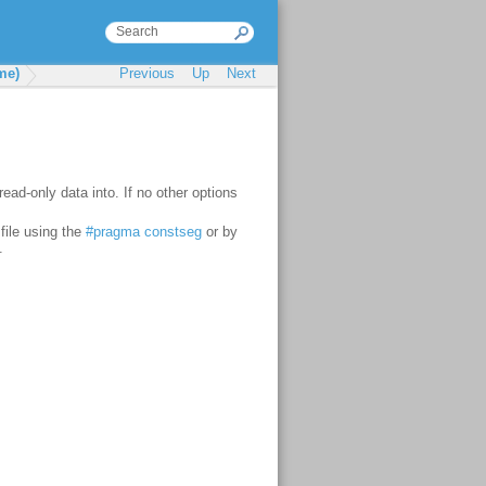
me)
Previous
Up
Next