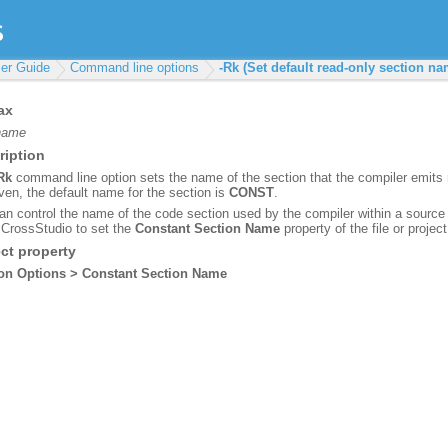
er Guide
Command line options
-Rk (Set default read-only section na