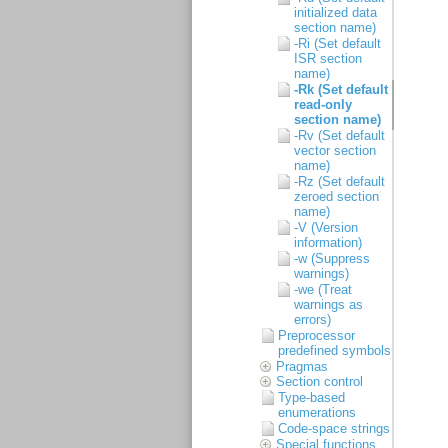
initialized data
section name)
-Ri (Set default
ISR section
name)
-Rk (Set default
read-only
section name)
-Rv (Set default
vector section
name)
-Rz (Set default
zeroed section
name)
-V (Version
information)
-w (Suppress
warnings)
-we (Treat
warnings as
errors)
Preprocessor
predefined symbols
Pragmas
Section control
Type-based
enumerations
Code-space strings
Special functions