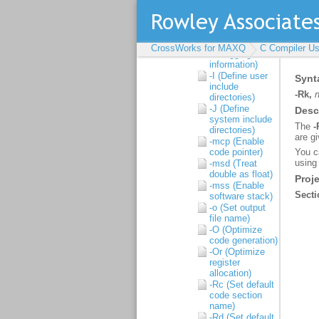
ANSI problems)
-D (Define macro
symbol)
-g (Generate
CrossWorks for MAXQ
C Compiler Us
debugging
information)
-I (Define user
include
directories)
-J (Define
system include
directories)
-mcp (Enable
code pointer)
-msd (Treat
double as float)
-mss (Enable
software stack)
-o (Set output
file name)
-O (Optimize
code generation)
-Or (Optimize
register
allocation)
-Rc (Set default
code section
name)
-Rd (Set default