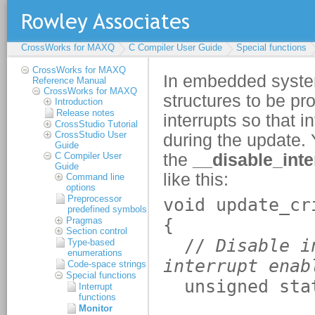
CrossWorks for MAXQ
C Compiler User Guide
Special functions
CrossWorks for MAXQ
Reference Manual
CrossWorks for MAXQ
Introduction
Release notes
CrossStudio Tutorial
CrossStudio User
Guide
C Compiler User
Guide
Command line
options
Preprocessor
predefined symbols
Pragmas
Section control
Type-based
enumerations
Code-space strings
Special functions
Interrupt
functions
Monitor