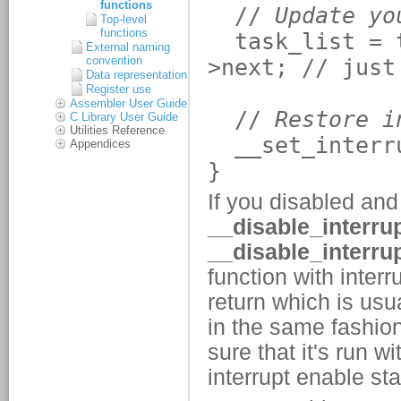
functions
Top-level
functions
External naming
convention
Data representation
Register use
Assembler User Guide
C Library User Guide
Utilities Reference
Appendices