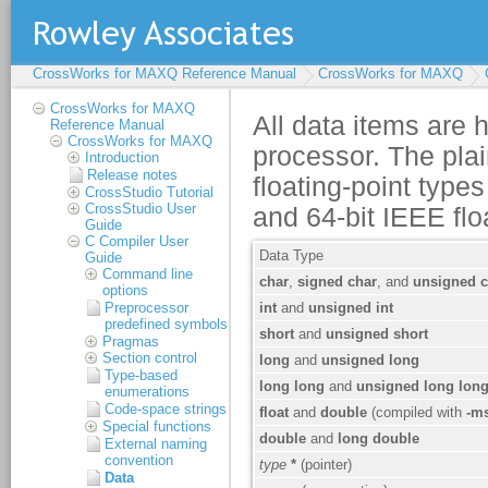
CrossWorks for MAXQ Reference Manual
CrossWorks for MAXQ
CrossWorks for MAXQ
Reference Manual
CrossWorks for MAXQ
Introduction
Release notes
CrossStudio Tutorial
CrossStudio User
Guide
C Compiler User
Guide
Command line
options
Preprocessor
predefined symbols
Pragmas
Section control
Type-based
enumerations
Code-space strings
Special functions
External naming
convention
Data