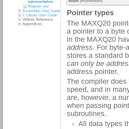
representation
Register use
Assembler User Guide
C Library User Guide
Utilities Reference
Appendices