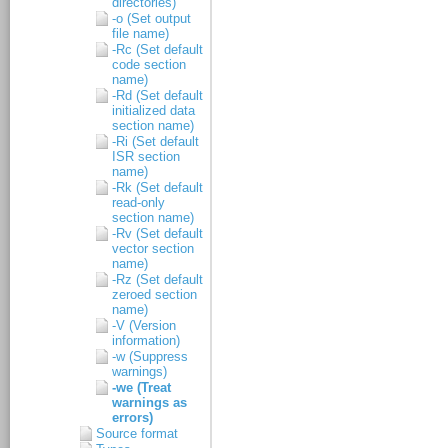
directories)
-o (Set output
file name)
-Rc (Set default
code section
name)
-Rd (Set default
initialized data
section name)
-Ri (Set default
ISR section
name)
-Rk (Set default
read-only
section name)
-Rv (Set default
vector section
name)
-Rz (Set default
zeroed section
name)
-V (Version
information)
-w (Suppress
warnings)
-we (Treat
warnings as
errors)
Source format