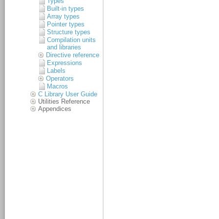
Types
Built-in types
Array types
Pointer types
Structure types
Compilation units
and libraries
Directive reference
Expressions
Labels
Operators
Macros
C Library User Guide
Utilities Reference
Appendices