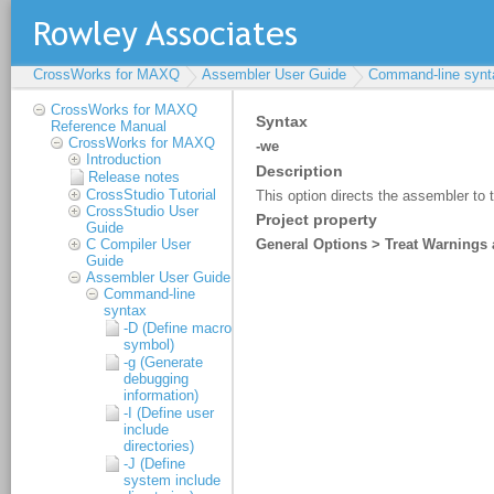
CrossWorks for MAXQ
Assembler User Guide
Command-line synt
CrossWorks for MAXQ
Reference Manual
CrossWorks for MAXQ
Introduction
Release notes
CrossStudio Tutorial
CrossStudio User
Guide
C Compiler User
Guide
Assembler User Guide
Command-line
syntax
-D (Define macro
symbol)
-g (Generate
debugging
information)
-I (Define user
include
directories)
-J (Define
system include