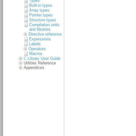
Types
Built-in types
Array types
Pointer types
Structure types
Compilation units
and libraries
Directive reference
Expressions
Labels
Operators
Macros
C Library User Guide
Utilities Reference
Appendices