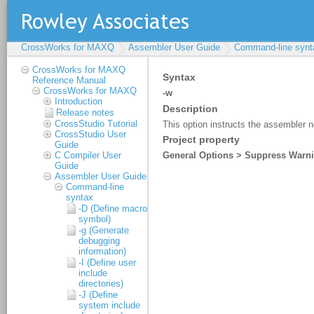
CrossWorks for MAXQ
Assembler User Guide
Command-line synt
CrossWorks for MAXQ
Reference Manual
CrossWorks for MAXQ
Introduction
Release notes
CrossStudio Tutorial
CrossStudio User
Guide
C Compiler User
Guide
Assembler User Guide
Command-line
syntax
-D (Define macro
symbol)
-g (Generate
debugging
information)
-I (Define user
include
directories)
-J (Define
system include