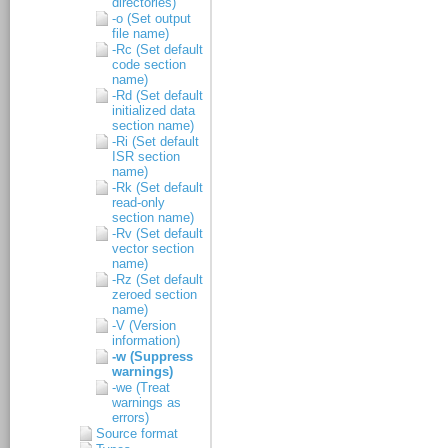
directories)
-o (Set output
file name)
-Rc (Set default
code section
name)
-Rd (Set default
initialized data
section name)
-Ri (Set default
ISR section
name)
-Rk (Set default
read-only
section name)
-Rv (Set default
vector section
name)
-Rz (Set default
zeroed section
name)
-V (Version
information)
-w (Suppress
warnings)
-we (Treat
warnings as
errors)
Source format