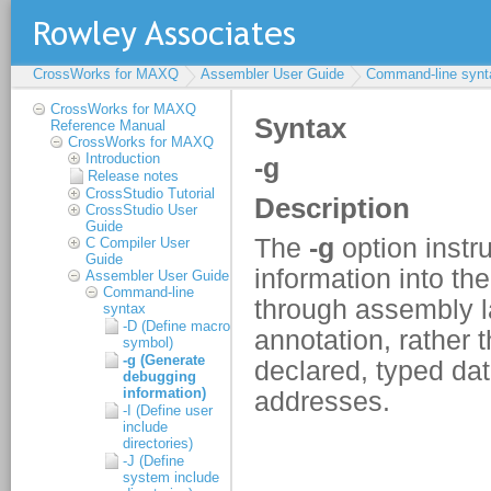
CrossWorks for MAXQ
Assembler User Guide
Command-line synt
CrossWorks for MAXQ
Reference Manual
CrossWorks for MAXQ
Introduction
Release notes
CrossStudio Tutorial
CrossStudio User
Guide
C Compiler User
Guide
Assembler User Guide
Command-line
syntax
-D (Define macro
symbol)
-g (Generate
debugging
information)
-I (Define user
include
directories)
-J (Define
system include