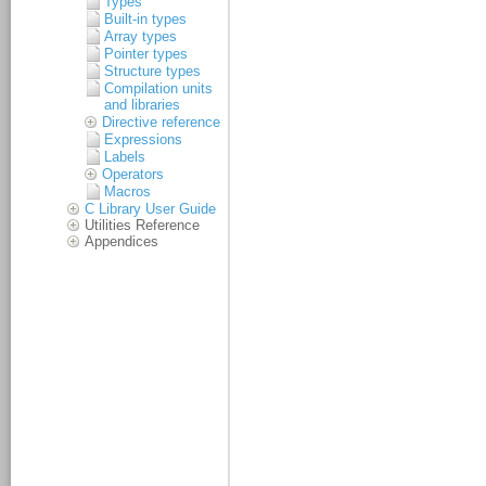
Types
Built-in types
Array types
Pointer types
Structure types
Compilation units
and libraries
Directive reference
Expressions
Labels
Operators
Macros
C Library User Guide
Utilities Reference
Appendices