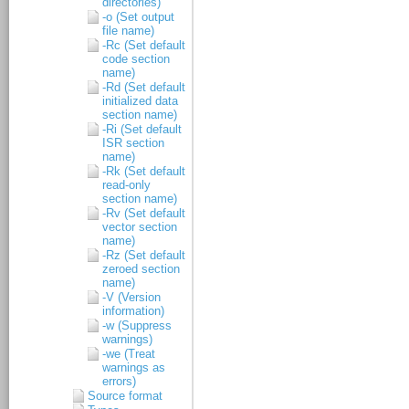
directories)
-o (Set output
file name)
-Rc (Set default
code section
name)
-Rd (Set default
initialized data
section name)
-Ri (Set default
ISR section
name)
-Rk (Set default
read-only
section name)
-Rv (Set default
vector section
name)
-Rz (Set default
zeroed section
name)
-V (Version
information)
-w (Suppress
warnings)
-we (Treat
warnings as
errors)
Source format