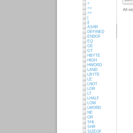
>
>=
>>
|
||
ASHR
DEFINED
ENDOF
EQ
GE
GT
HBYTE
HIGH
HWORD
LAND
LBYTE
LE
LNOT
LOR
LT
LHALF
LOW
LWORD
NE
OR
SHL
SHR
SIZEOF