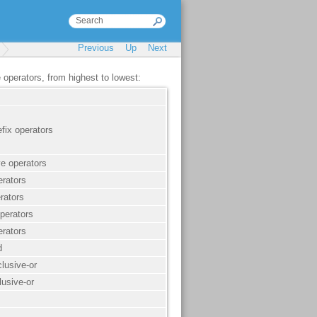
Previous
Up
Next