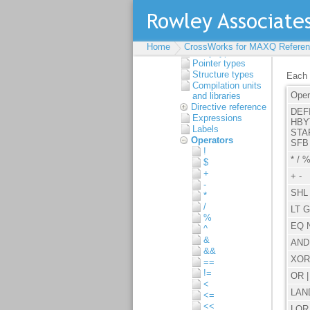
syntax
Source format
Types
Built-in types
Home
CrossWorks for MAXQ Referen
Array types
Pointer types
Structure types
Compilation units
and libraries
Directive reference
Expressions
Labels
Operators
!
$
+
-
*
/
%
^
&
&&
==
!=
<
<=
<<