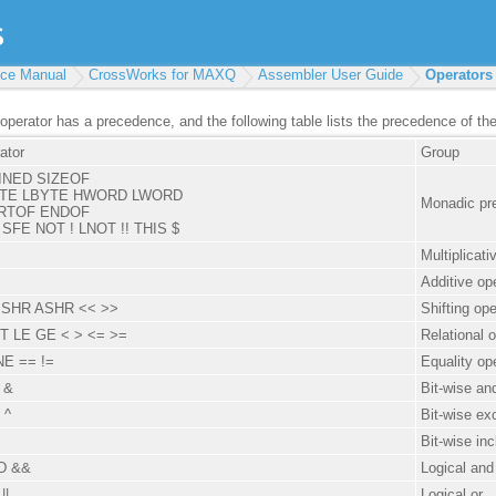
ce Manual
CrossWorks for MAXQ
Assembler User Guide
Operators