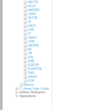
HBYTE
HIGH
HWORD
LAND
LBYTE
LE
LNOT
LOR
LT
LHALF
LOW
LWORD
NE
OR
SHL
SHR
SIZEOF
STARTOF
THIS
UHALF
XOR
Macros
C Library User Guide
Utilities Reference
Appendices