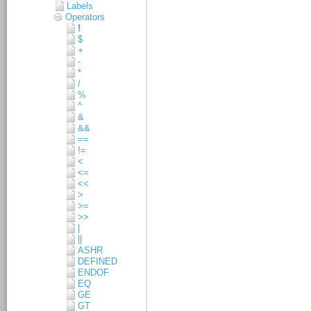
Labels
Operators
!
$
+
-
*
/
%
^
&
&&
==
!=
<
<=
<<
>
>=
>>
|
||
ASHR
DEFINED
ENDOF
EQ
GE
GT