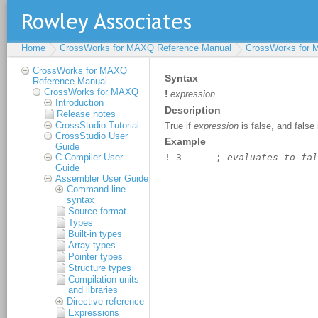
Home
CrossWorks for MAXQ Reference Manual
CrossWorks for
CrossWorks for MAXQ
Reference Manual
CrossWorks for MAXQ
Introduction
Release notes
CrossStudio Tutorial
CrossStudio User
Guide
C Compiler User
Guide
Assembler User Guide
Command-line
syntax
Source format
Types
Built-in types
Array types
Pointer types
Structure types
Compilation units
and libraries
Directive reference
Expressions