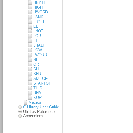
HBYTE
HIGH
HWORD
LAND
LBYTE
LE
LNOT
LOR
LT
LHALF
LOW
LWORD
NE
OR
SHL
SHR
SIZEOF
STARTOF
THIS
UHALF
XOR
Macros
C Library User Guide
Utilities Reference
Appendices