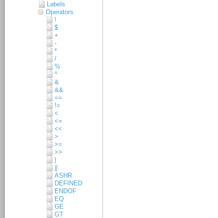
Labels
Operators
!
$
+
-
*
/
%
^
&
&&
==
!=
<
<=
<<
>
>=
>>
|
||
ASHR
DEFINED
ENDOF
EQ
GE
GT