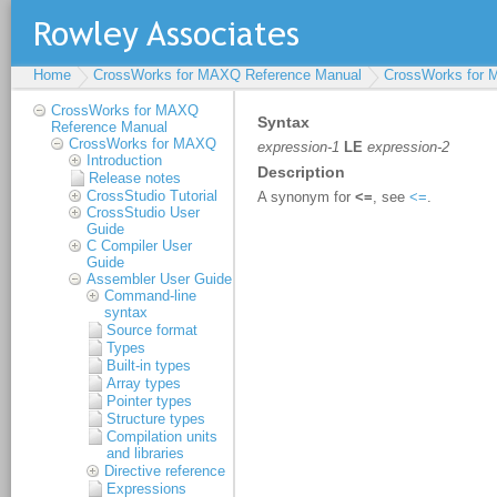
Home
CrossWorks for MAXQ Reference Manual
CrossWorks for
CrossWorks for MAXQ
Reference Manual
CrossWorks for MAXQ
Introduction
Release notes
CrossStudio Tutorial
CrossStudio User
Guide
C Compiler User
Guide
Assembler User Guide
Command-line
syntax
Source format
Types
Built-in types
Array types
Pointer types
Structure types
Compilation units
and libraries
Directive reference
Expressions