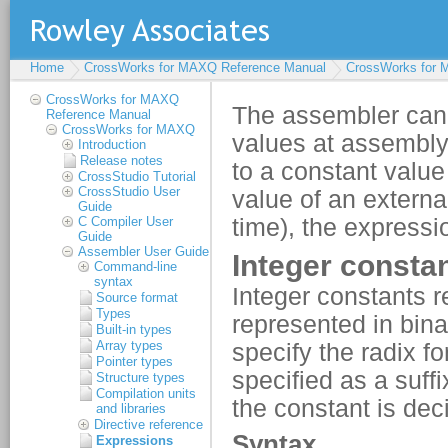
Home
CrossWorks for MAXQ Reference Manual
CrossWorks for
CrossWorks for MAXQ
Reference Manual
CrossWorks for MAXQ
Introduction
Release notes
CrossStudio Tutorial
CrossStudio User
Guide
C Compiler User
Guide
Assembler User Guide
Command-line
syntax
Source format
Types
Built-in types
Array types
Pointer types
Structure types
Compilation units
and libraries
Directive reference
Expressions