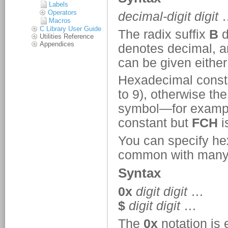
Labels
Operators
Macros
C Library User Guide
Utilities Reference
Appendices