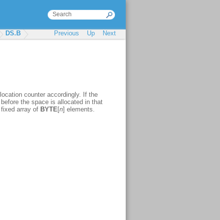
DS.B
Previous
Up
Next