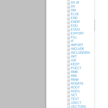
DS.W
DV
DW
ELSE
END
ENDIF
EQU
EVEN
EXPORT
FILL
IF
IMPORT
INCLUDE
INCLUDEBIN
INIT
ISR
KEEP
PSECT
RMB
RML
RMW
RODATA
ROOT
RSEG
SET
TEXT
USECT
VECTORS