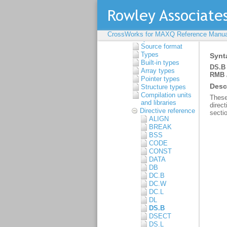
Guide
C Compiler User
Guide
Assembler User Guide
Command-line
CrossWorks for MAXQ Reference Manua
syntax
Source format
Types
Built-in types
Array types
Pointer types
Structure types
Compilation units
and libraries
Directive reference
ALIGN
BREAK
BSS
CODE
CONST
DATA
DB
DC.B
DC.W
DC.L
DL
DS.B
DSECT
DS.L