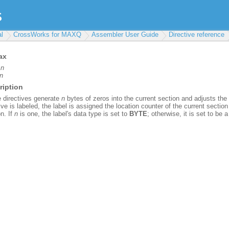
l
CrossWorks for MAXQ
Assembler User Guide
Directive reference