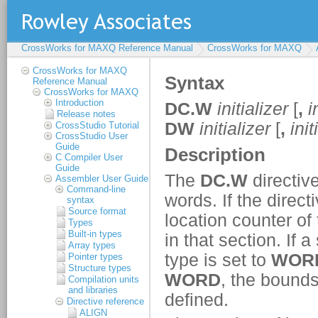
CrossWorks for MAXQ Reference Manual
CrossWorks for MAXQ
CrossWorks for MAXQ
Reference Manual
CrossWorks for MAXQ
Introduction
Release notes
CrossStudio Tutorial
CrossStudio User
Guide
C Compiler User
Guide
Assembler User Guide
Command-line
syntax
Source format
Types
Built-in types
Array types
Pointer types
Structure types
Compilation units
and libraries
Directive reference
ALIGN