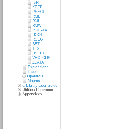
ISR
KEEP
PSECT
RMB
RML
RMW
RODATA
ROOT
RSEG
SET
TEXT
USECT
VECTORS
ZDATA
Expressions
Labels
Operators
Macros
C Library User Guide
Utilities Reference
Appendices