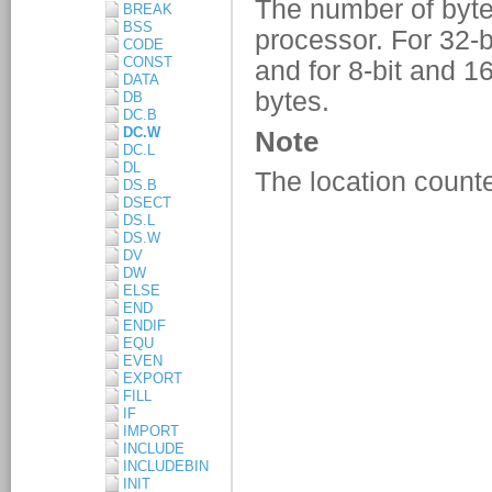
BREAK
BSS
CODE
CONST
DATA
DB
DC.B
DC.W
DC.L
DL
DS.B
DSECT
DS.L
DS.W
DV
DW
ELSE
END
ENDIF
EQU
EVEN
EXPORT
FILL
IF
IMPORT
INCLUDE
INCLUDEBIN
INIT