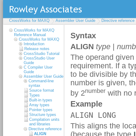
CrossWorks for MAXQ
Assembler User Guide
Directive reference
CrossWorks for MAXQ
Reference Manual
CrossWorks for MAXQ
Introduction
Release notes
CrossStudio Tutorial
CrossStudio User
Guide
C Compiler User
Guide
Assembler User Guide
Command-line
syntax
Source format
Types
Built-in types
Array types
Pointer types
Structure types
Compilation units
and libraries
Directive reference
ALIGN