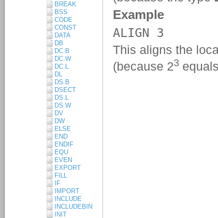
BREAK
BSS
CODE
CONST
DATA
DB
DC.B
DC.W
DC.L
DL
DS.B
DSECT
DS.L
DS.W
DV
DW
ELSE
END
ENDIF
EQU
EVEN
EXPORT
FILL
IF
IMPORT
INCLUDE
INCLUDEBIN
INIT