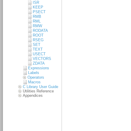
ISR
KEEP
PSECT
RMB
RML
RMW
RODATA
ROOT
RSEG
SET
TEXT
USECT
VECTORS
ZDATA
Expressions
Labels
Operators
Macros
C Library User Guide
Utilities Reference
Appendices