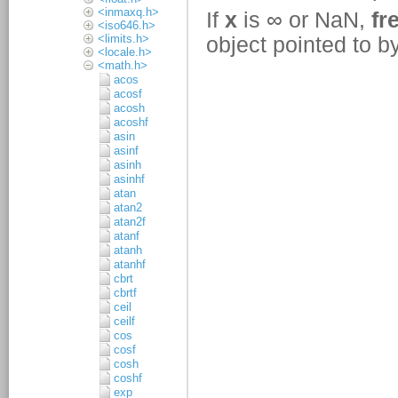
<inmaxq.h>
<iso646.h>
<limits.h>
<locale.h>
<math.h>
acos
acosf
acosh
acoshf
asin
asinf
asinh
asinhf
atan
atan2
atan2f
atanf
atanh
atanhf
cbrt
cbrtf
ceil
ceilf
cos
cosf
cosh
coshf
exp