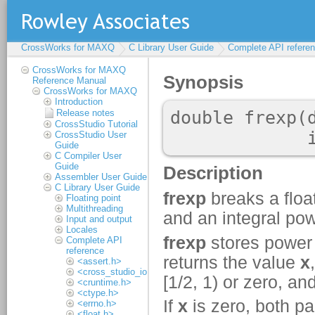
CrossWorks for MAXQ
C Library User Guide
Complete API refere
CrossWorks for MAXQ
Reference Manual
CrossWorks for MAXQ
Introduction
Release notes
CrossStudio Tutorial
CrossStudio User
Guide
C Compiler User
Guide
Assembler User Guide
C Library User Guide
Floating point
Multithreading
Input and output
Locales
Complete API
reference
<assert.h>
<cross_studio_io.h>
<cruntime.h>
<ctype.h>
<errno.h>
<float.h>