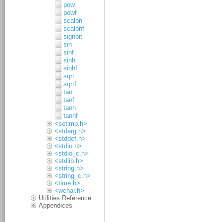
pow
powf
scalbn
scalbnf
signbit
sin
sinf
sinh
sinhf
sqrt
sqrtf
tan
tanf
tanh
tanhf
<setjmp.h>
<stdarg.h>
<stddef.h>
<stdio.h>
<stdio_c.h>
<stdlib.h>
<string.h>
<string_c.h>
<time.h>
<wchar.h>
Utilities Reference
Appendices