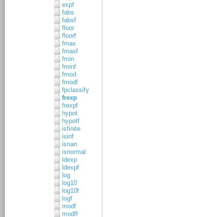
expf
fabs
fabsf
floor
floorf
fmax
fmaxf
fmin
fminf
fmod
fmodf
fpclassify
frexp
frexpf
hypot
hypotf
isfinite
isinf
isnan
isnormal
ldexp
ldexpf
log
log10
log10f
logf
modf
modff