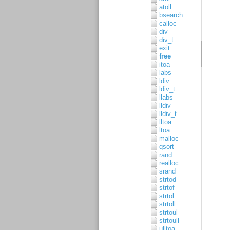
atoll
bsearch
calloc
div
div_t
exit
free
itoa
labs
ldiv
ldiv_t
llabs
lldiv
lldiv_t
lltoa
ltoa
malloc
qsort
rand
realloc
srand
strtod
strtof
strtol
strtoll
strtoul
strtoull
ulltoa