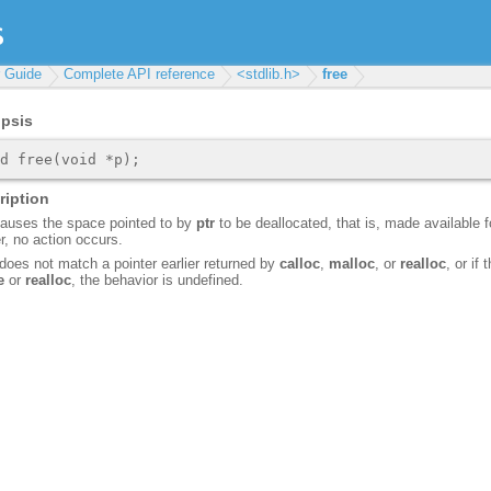
r Guide
Complete API reference
<stdlib.h>
free