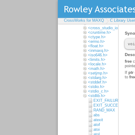
Multithreading
Input and output
Locales
Complete API
reference
CrossWorks for MAXQ
C Library Use
<assert.h>
<cross_studio_io.h>
<cruntime.h>
<ctype.h>
<errno.h>
<float.h>
<inmaxq.h>
<iso646.h>
<limits.h>
<locale.h>
<math.h>
<setjmp.h>
<stdarg.h>
<stddef.h>
<stdio.h>
<stdio_c.h>
<stdlib.h>
EXIT_FAILURE
EXIT_SUCCESS
RAND_MAX
abs
atexit
atof
atoi
atol