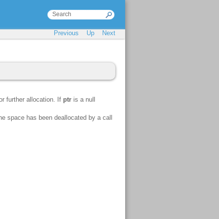
Previous
Up
Next