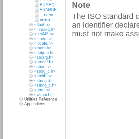
EILSEQ
ERANGE
__errno
errno
<float.h>
<inmaxq.h>
<iso646.h>
<limits.h>
<locale.h>
<math.h>
<setjmp.h>
<stdarg.h>
<stddef.h>
<stdio.h>
<stdio_c.h>
<stdlib.h>
<string.h>
<string_c.h>
<time.h>
<wchar.h>
Utilities Reference
Appendices