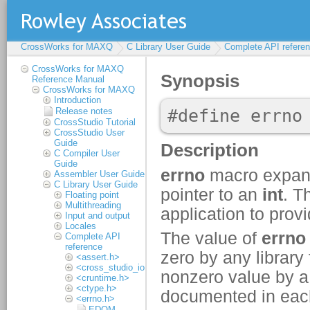
CrossWorks for MAXQ
C Library User Guide
Complete API refere
CrossWorks for MAXQ
Reference Manual
CrossWorks for MAXQ
Introduction
Release notes
CrossStudio Tutorial
CrossStudio User
Guide
C Compiler User
Guide
Assembler User Guide
C Library User Guide
Floating point
Multithreading
Input and output
Locales
Complete API
reference
<assert.h>
<cross_studio_io.h>
<cruntime.h>
<ctype.h>
<errno.h>
EDOM