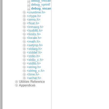
debug_vfscanf
debug_vprintf
debug_vscanf
<cruntime.h>
<ctype.h>
<errno.h>
<float.h>
<inmaxq.h>
<iso646.h>
<limits.h>
<locale.h>
<math.h>
<setjmp.h>
<stdarg.h>
<stddef.h>
<stdio.h>
<stdio_c.h>
<stdlib.h>
<string.h>
<string_c.h>
<time.h>
<wchar.h>
Utilities Reference
Appendices