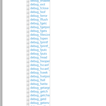
debug_enabled
debug_exit
debug_fclose
debug_feof
debug_ferror
debug_fflush
debug_fgetc
debug_fgetpos
debug_fgets
debug_filesize
debug_fopen
debug_fprintf
debug_fprintf_c
debug_fputc
debug_fputs
debug_fread
debug_freopen
debug_fscanf
debug_fscanf_c
debug_fseek
debug_fsetpos
debug_ftell
debug_fwrite
debug_getargs
debug_getch
debug_getchar
debug_getd
debug_getenv