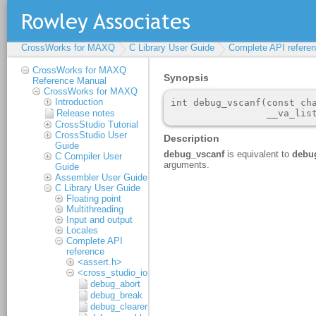
CrossWorks for MAXQ
C Library User Guide
Complete API refere
CrossWorks for MAXQ
Reference Manual
CrossWorks for MAXQ
Introduction
Release notes
CrossStudio Tutorial
CrossStudio User
Guide
C Compiler User
Guide
Assembler User Guide
C Library User Guide
Floating point
Multithreading
Input and output
Locales
Complete API
reference
<assert.h>
<cross_studio_io.h>
debug_abort
debug_break
debug_clearerr