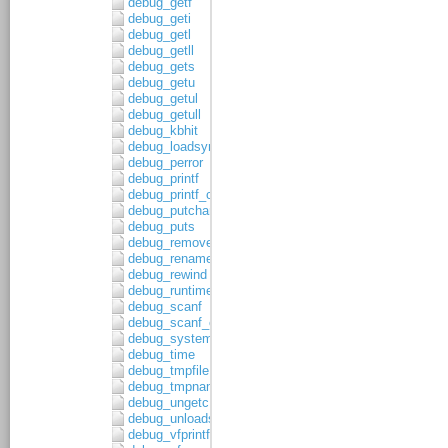
debug_getf
debug_geti
debug_getl
debug_getll
debug_gets
debug_getu
debug_getul
debug_getull
debug_kbhit
debug_loadsymbols
debug_perror
debug_printf
debug_printf_c
debug_putchar
debug_puts
debug_remove
debug_rename
debug_rewind
debug_runtime_error
debug_scanf
debug_scanf_c
debug_system
debug_time
debug_tmpfile
debug_tmpnam
debug_ungetc
debug_unloadsymbols
debug_vfprintf