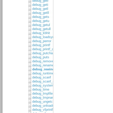
debug_getf
debug_geti
debug_getl
debug_getll
debug_gets
debug_getu
debug_getul
debug_getull
debug_kbhit
debug_loadsymbols
debug_perror
debug_printf
debug_printf_c
debug_putchar
debug_puts
debug_remove
debug_rename
debug_rewind
debug_runtime_error
debug_scanf
debug_scanf_c
debug_system
debug_time
debug_tmpfile
debug_tmpnam
debug_ungetc
debug_unloadsymbols
debug_vfprintf