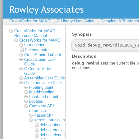
CrossWorks for MAXQ
C Library User Guide
Complete API refere
CrossWorks for MAXQ
Reference Manual
CrossWorks for MAXQ
Introduction
Release notes
CrossStudio Tutorial
CrossStudio User
Guide
C Compiler User
Guide
Assembler User Guide
C Library User Guide
Floating point
Multithreading
Input and output
Locales
Complete API
reference
<assert.h>
<cross_studio_io.h>
debug_abort
debug_break
debug_clearerr