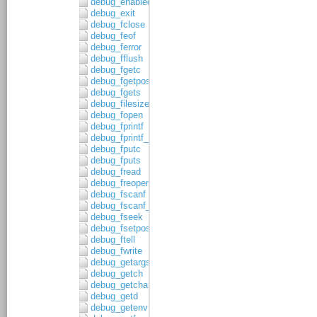
debug_enabled
debug_exit
debug_fclose
debug_feof
debug_ferror
debug_fflush
debug_fgetc
debug_fgetpos
debug_fgets
debug_filesize
debug_fopen
debug_fprintf
debug_fprintf_c
debug_fputc
debug_fputs
debug_fread
debug_freopen
debug_fscanf
debug_fscanf_c
debug_fseek
debug_fsetpos
debug_ftell
debug_fwrite
debug_getargs
debug_getch
debug_getchar
debug_getd
debug_getenv