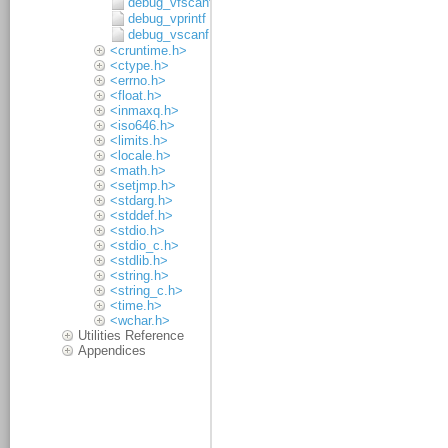
debug_vfscanf
debug_vprintf
debug_vscanf
<cruntime.h>
<ctype.h>
<errno.h>
<float.h>
<inmaxq.h>
<iso646.h>
<limits.h>
<locale.h>
<math.h>
<setjmp.h>
<stdarg.h>
<stddef.h>
<stdio.h>
<stdio_c.h>
<stdlib.h>
<string.h>
<string_c.h>
<time.h>
<wchar.h>
Utilities Reference
Appendices