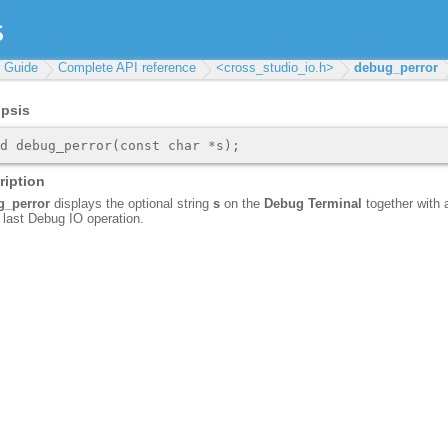
r Guide
Complete API reference
<cross_studio_io.h>
debug_perror