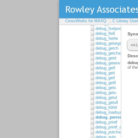
debug_fread
debug_freopen
debug_fscanf
debug_fscanf_c
CrossWorks for MAXQ
C Library Use
debug_fseek
debug_fsetpos
debug_ftell
debug_fwrite
debug_getargs
debug_getch
debug_getchar
debug_getd
debug_getenv
debug_getf
debug_geti
debug_getl
debug_getll
debug_gets
debug_getu
debug_getul
debug_getull
debug_kbhit
debug_loadsymbols
debug_perror
debug_printf
debug_printf_c
debug_putchar
debug_puts