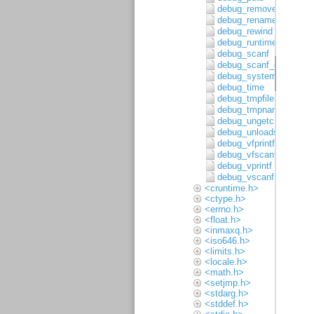
debug_remove
debug_rename
debug_rewind
debug_runtime_error
debug_scanf
debug_scanf_c
debug_system
debug_time
debug_tmpfile
debug_tmpnam
debug_ungetc
debug_unloadsymbols
debug_vfprintf
debug_vfscanf
debug_vprintf
debug_vscanf
<cruntime.h>
<ctype.h>
<errno.h>
<float.h>
<inmaxq.h>
<iso646.h>
<limits.h>
<locale.h>
<math.h>
<setjmp.h>
<stdarg.h>
<stddef.h>