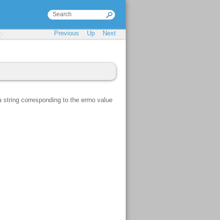
Previous
Up
Next