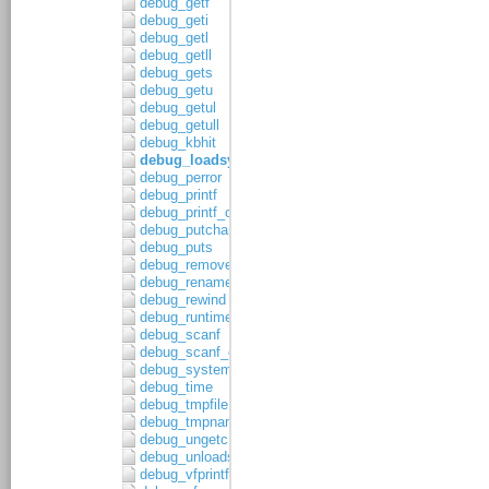
debug_getf
debug_geti
debug_getl
debug_getll
debug_gets
debug_getu
debug_getul
debug_getull
debug_kbhit
debug_loadsymbols
debug_perror
debug_printf
debug_printf_c
debug_putchar
debug_puts
debug_remove
debug_rename
debug_rewind
debug_runtime_error
debug_scanf
debug_scanf_c
debug_system
debug_time
debug_tmpfile
debug_tmpnam
debug_ungetc
debug_unloadsymbols
debug_vfprintf