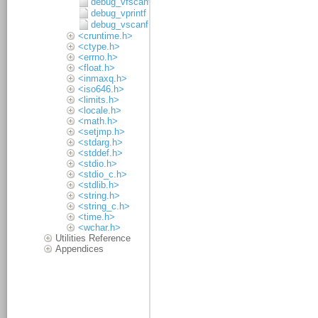
debug_vfscanf
debug_vprintf
debug_vscanf
<cruntime.h>
<ctype.h>
<errno.h>
<float.h>
<inmaxq.h>
<iso646.h>
<limits.h>
<locale.h>
<math.h>
<setjmp.h>
<stdarg.h>
<stddef.h>
<stdio.h>
<stdio_c.h>
<stdlib.h>
<string.h>
<string_c.h>
<time.h>
<wchar.h>
Utilities Reference
Appendices