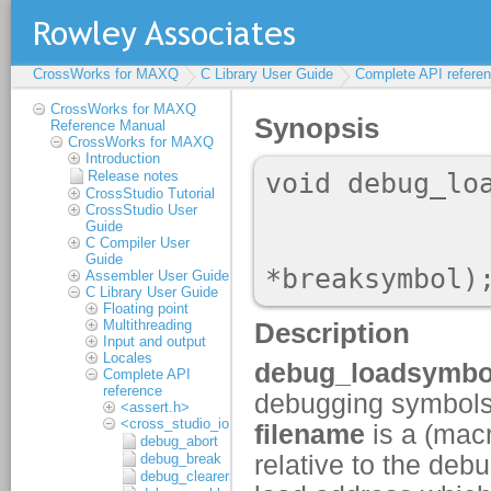
CrossWorks for MAXQ
C Library User Guide
Complete API refere
CrossWorks for MAXQ
Reference Manual
CrossWorks for MAXQ
Introduction
Release notes
CrossStudio Tutorial
CrossStudio User
Guide
C Compiler User
Guide
Assembler User Guide
C Library User Guide
Floating point
Multithreading
Input and output
Locales
Complete API
reference
<assert.h>
<cross_studio_io.h>
debug_abort
debug_break
debug_clearerr