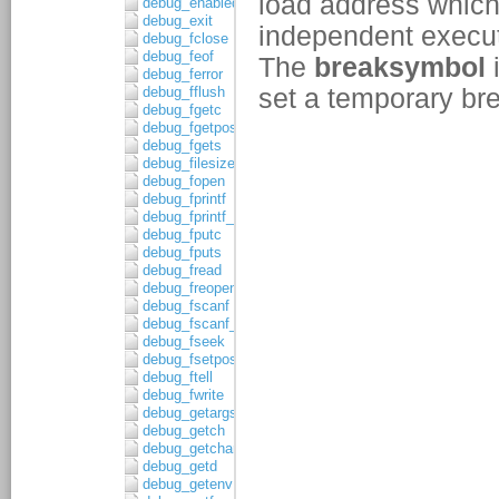
debug_enabled
debug_exit
debug_fclose
debug_feof
debug_ferror
debug_fflush
debug_fgetc
debug_fgetpos
debug_fgets
debug_filesize
debug_fopen
debug_fprintf
debug_fprintf_c
debug_fputc
debug_fputs
debug_fread
debug_freopen
debug_fscanf
debug_fscanf_c
debug_fseek
debug_fsetpos
debug_ftell
debug_fwrite
debug_getargs
debug_getch
debug_getchar
debug_getd
debug_getenv