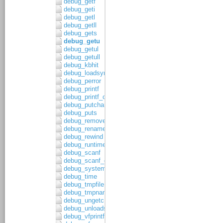
debug_getf
debug_geti
debug_getl
debug_getll
debug_gets
debug_getu
debug_getul
debug_getull
debug_kbhit
debug_loadsymbols
debug_perror
debug_printf
debug_printf_c
debug_putchar
debug_puts
debug_remove
debug_rename
debug_rewind
debug_runtime_error
debug_scanf
debug_scanf_c
debug_system
debug_time
debug_tmpfile
debug_tmpnam
debug_ungetc
debug_unloadsymbols
debug_vfprintf