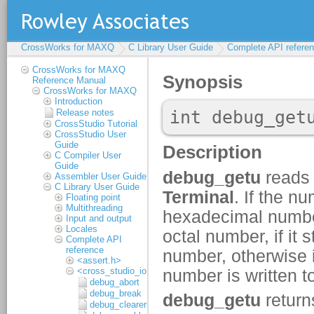
CrossWorks for MAXQ
C Library User Guide
Complete API refere
CrossWorks for MAXQ
Reference Manual
CrossWorks for MAXQ
Introduction
Release notes
CrossStudio Tutorial
CrossStudio User
Guide
C Compiler User
Guide
Assembler User Guide
C Library User Guide
Floating point
Multithreading
Input and output
Locales
Complete API
reference
<assert.h>
<cross_studio_io.h>
debug_abort
debug_break
debug_clearerr