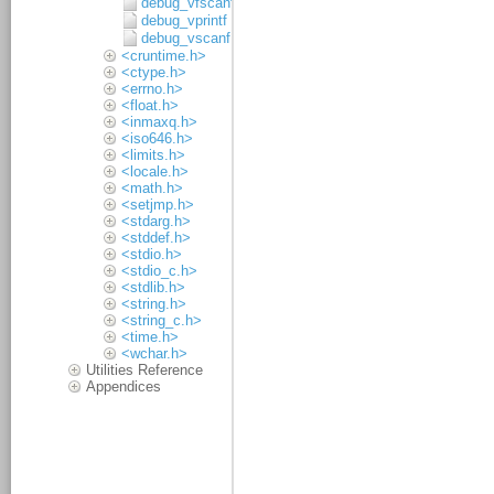
debug_vfscanf
debug_vprintf
debug_vscanf
<cruntime.h>
<ctype.h>
<errno.h>
<float.h>
<inmaxq.h>
<iso646.h>
<limits.h>
<locale.h>
<math.h>
<setjmp.h>
<stdarg.h>
<stddef.h>
<stdio.h>
<stdio_c.h>
<stdlib.h>
<string.h>
<string_c.h>
<time.h>
<wchar.h>
Utilities Reference
Appendices