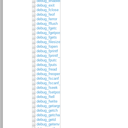
debug_enabled
debug_exit
debug_fclose
debug_feof
debug_ferror
debug_fflush
debug_fgetc
debug_fgetpos
debug_fgets
debug_filesize
debug_fopen
debug_fprintf
debug_fprintf_c
debug_fputc
debug_fputs
debug_fread
debug_freopen
debug_fscanf
debug_fscanf_c
debug_fseek
debug_fsetpos
debug_ftell
debug_fwrite
debug_getargs
debug_getch
debug_getchar
debug_getd
debug_getenv