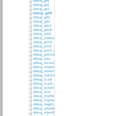
debug_getf
debug_geti
debug_getl
debug_getll
debug_gets
debug_getu
debug_getul
debug_getull
debug_kbhit
debug_loadsymbols
debug_perror
debug_printf
debug_printf_c
debug_putchar
debug_puts
debug_remove
debug_rename
debug_rewind
debug_runtime_error
debug_scanf
debug_scanf_c
debug_system
debug_time
debug_tmpfile
debug_tmpnam
debug_ungetc
debug_unloadsymbols
debug_vfprintf