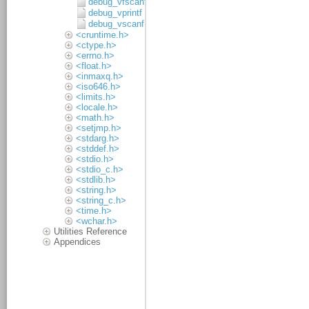
debug_vfscanf
debug_vprintf
debug_vscanf
<cruntime.h>
<ctype.h>
<errno.h>
<float.h>
<inmaxq.h>
<iso646.h>
<limits.h>
<locale.h>
<math.h>
<setjmp.h>
<stdarg.h>
<stddef.h>
<stdio.h>
<stdio_c.h>
<stdlib.h>
<string.h>
<string_c.h>
<time.h>
<wchar.h>
Utilities Reference
Appendices