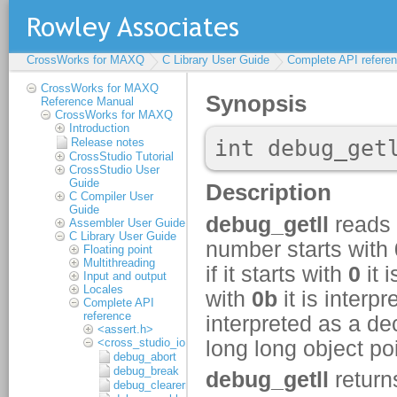
CrossWorks for MAXQ
C Library User Guide
Complete API refere
CrossWorks for MAXQ
Reference Manual
CrossWorks for MAXQ
Introduction
Release notes
CrossStudio Tutorial
CrossStudio User
Guide
C Compiler User
Guide
Assembler User Guide
C Library User Guide
Floating point
Multithreading
Input and output
Locales
Complete API
reference
<assert.h>
<cross_studio_io.h>
debug_abort
debug_break
debug_clearerr