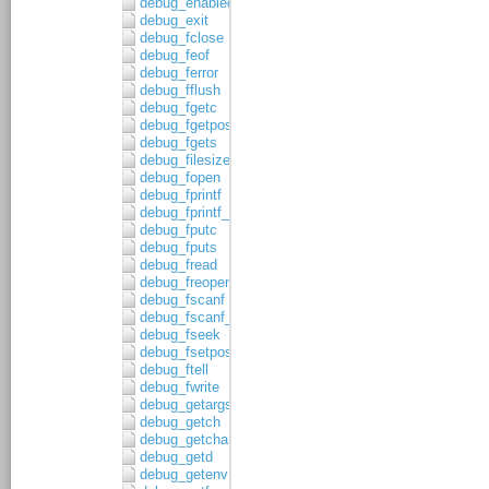
debug_enabled
debug_exit
debug_fclose
debug_feof
debug_ferror
debug_fflush
debug_fgetc
debug_fgetpos
debug_fgets
debug_filesize
debug_fopen
debug_fprintf
debug_fprintf_c
debug_fputc
debug_fputs
debug_fread
debug_freopen
debug_fscanf
debug_fscanf_c
debug_fseek
debug_fsetpos
debug_ftell
debug_fwrite
debug_getargs
debug_getch
debug_getchar
debug_getd
debug_getenv