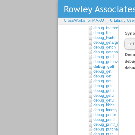
debug_fread
debug_freopen
debug_fscanf
debug_fscanf_c
CrossWorks for MAXQ
C Library Use
debug_fseek
debug_fsetpos
debug_ftell
debug_fwrite
debug_getargs
debug_getch
debug_getchar
debug_getd
debug_getenv
debug_getf
debug_geti
debug_getl
debug_getll
debug_gets
debug_getu
debug_getul
debug_getull
debug_kbhit
debug_loadsymbols
debug_perror
debug_printf
debug_printf_c
debug_putchar
debug_puts