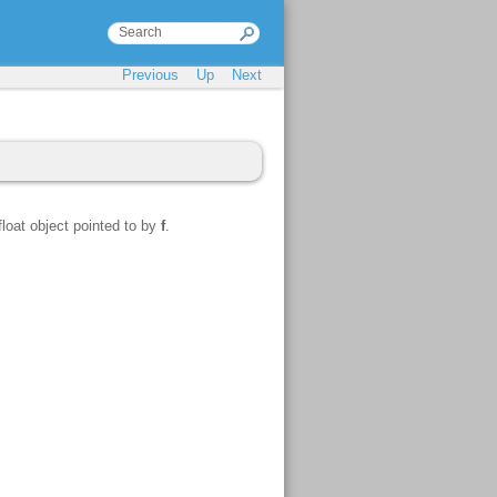
Previous
Up
Next