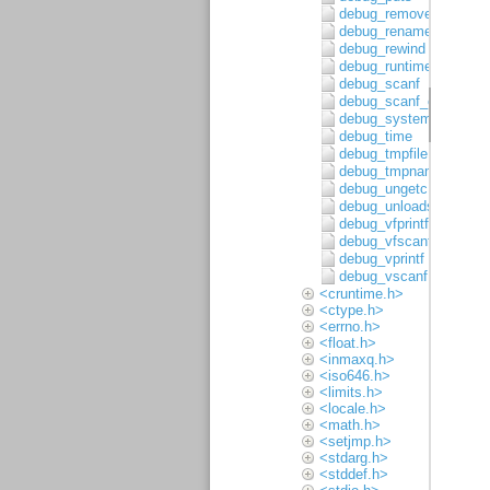
debug_remove
debug_rename
debug_rewind
debug_runtime_error
debug_scanf
debug_scanf_c
debug_system
debug_time
debug_tmpfile
debug_tmpnam
debug_ungetc
debug_unloadsymbols
debug_vfprintf
debug_vfscanf
debug_vprintf
debug_vscanf
<cruntime.h>
<ctype.h>
<errno.h>
<float.h>
<inmaxq.h>
<iso646.h>
<limits.h>
<locale.h>
<math.h>
<setjmp.h>
<stdarg.h>
<stddef.h>