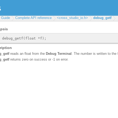
r Guide
Complete API reference
<cross_studio_io.h>
debug_getf