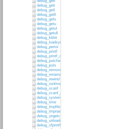
debug_getf
debug_geti
debug_getl
debug_getll
debug_gets
debug_getu
debug_getul
debug_getull
debug_kbhit
debug_loadsymbols
debug_perror
debug_printf
debug_printf_c
debug_putchar
debug_puts
debug_remove
debug_rename
debug_rewind
debug_runtime_error
debug_scanf
debug_scanf_c
debug_system
debug_time
debug_tmpfile
debug_tmpnam
debug_ungetc
debug_unloadsymbols
debug_vfprintf