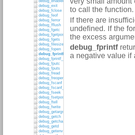
debug_enabled
debug_exit
debug_fclose
debug_feof
debug_ferror
debug_fflush
debug_fgetc
debug_fgetpos
debug_fgets
debug_filesize
debug_fopen
debug_fprintf
debug_fprintf_c
debug_fputc
debug_fputs
debug_fread
debug_freopen
debug_fscanf
debug_fscanf_c
debug_fseek
debug_fsetpos
debug_ftell
debug_fwrite
debug_getargs
debug_getch
debug_getchar
debug_getd
debug_getenv