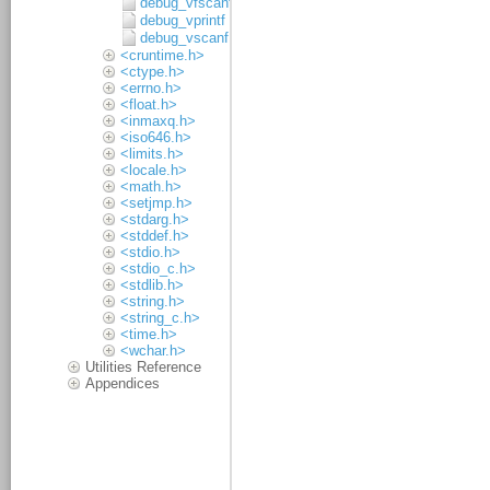
debug_vfscanf
debug_vprintf
debug_vscanf
<cruntime.h>
<ctype.h>
<errno.h>
<float.h>
<inmaxq.h>
<iso646.h>
<limits.h>
<locale.h>
<math.h>
<setjmp.h>
<stdarg.h>
<stddef.h>
<stdio.h>
<stdio_c.h>
<stdlib.h>
<string.h>
<string_c.h>
<time.h>
<wchar.h>
Utilities Reference
Appendices