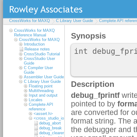
CrossWorks for MAXQ
C Library User Guide
Complete API refere
CrossWorks for MAXQ
Reference Manual
CrossWorks for MAXQ
Introduction
Release notes
CrossStudio Tutorial
CrossStudio User
Guide
C Compiler User
Guide
Assembler User Guide
C Library User Guide
Floating point
Multithreading
Input and output
Locales
Complete API
reference
<assert.h>
<cross_studio_io.h>
debug_abort
debug_break
debug_clearerr