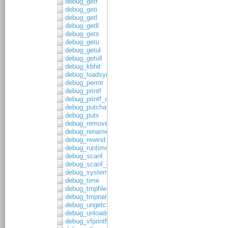
debug_getf
debug_geti
debug_getl
debug_getll
debug_gets
debug_getu
debug_getul
debug_getull
debug_kbhit
debug_loadsymbols
debug_perror
debug_printf
debug_printf_c
debug_putchar
debug_puts
debug_remove
debug_rename
debug_rewind
debug_runtime_error
debug_scanf
debug_scanf_c
debug_system
debug_time
debug_tmpfile
debug_tmpnam
debug_ungetc
debug_unloadsymbols
debug_vfprintf