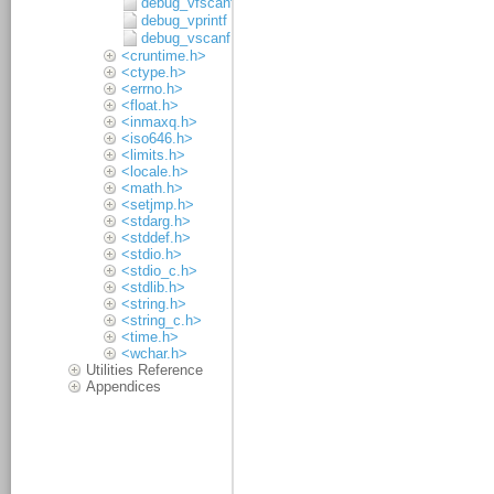
debug_vfscanf
debug_vprintf
debug_vscanf
<cruntime.h>
<ctype.h>
<errno.h>
<float.h>
<inmaxq.h>
<iso646.h>
<limits.h>
<locale.h>
<math.h>
<setjmp.h>
<stdarg.h>
<stddef.h>
<stdio.h>
<stdio_c.h>
<stdlib.h>
<string.h>
<string_c.h>
<time.h>
<wchar.h>
Utilities Reference
Appendices