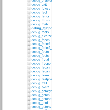
debug_enabled
debug_exit
debug_fclose
debug_feof
debug_ferror
debug_fflush
debug_fgetc
debug_fgetpos
debug_fgets
debug_filesize
debug_fopen
debug_fprintf
debug_fprintf_c
debug_fputc
debug_fputs
debug_fread
debug_freopen
debug_fscanf
debug_fscanf_c
debug_fseek
debug_fsetpos
debug_ftell
debug_fwrite
debug_getargs
debug_getch
debug_getchar
debug_getd
debug_getenv