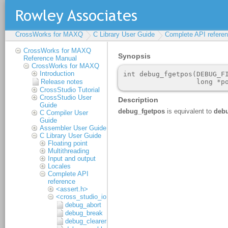
CrossWorks for MAXQ
C Library User Guide
Complete API refere
CrossWorks for MAXQ
Reference Manual
CrossWorks for MAXQ
Introduction
Release notes
CrossStudio Tutorial
CrossStudio User
Guide
C Compiler User
Guide
Assembler User Guide
C Library User Guide
Floating point
Multithreading
Input and output
Locales
Complete API
reference
<assert.h>
<cross_studio_io.h>
debug_abort
debug_break
debug_clearerr