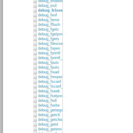
debug_enabled
debug_exit
debug_fclose
debug_feof
debug_ferror
debug_fflush
debug_fgetc
debug_fgetpos
debug_fgets
debug_filesize
debug_fopen
debug_fprintf
debug_fprintf_c
debug_fputc
debug_fputs
debug_fread
debug_freopen
debug_fscanf
debug_fscanf_c
debug_fseek
debug_fsetpos
debug_ftell
debug_fwrite
debug_getargs
debug_getch
debug_getchar
debug_getd
debug_getenv