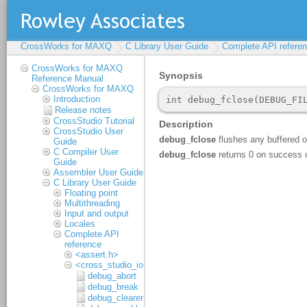
CrossWorks for MAXQ
C Library User Guide
Complete API refere
CrossWorks for MAXQ
Reference Manual
CrossWorks for MAXQ
Introduction
Release notes
CrossStudio Tutorial
CrossStudio User
Guide
C Compiler User
Guide
Assembler User Guide
C Library User Guide
Floating point
Multithreading
Input and output
Locales
Complete API
reference
<assert.h>
<cross_studio_io.h>
debug_abort
debug_break
debug_clearerr