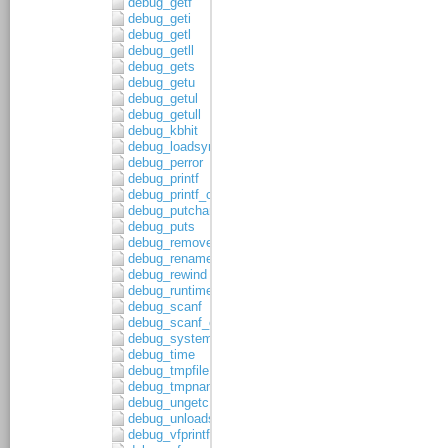
debug_getf
debug_geti
debug_getl
debug_getll
debug_gets
debug_getu
debug_getul
debug_getull
debug_kbhit
debug_loadsymbols
debug_perror
debug_printf
debug_printf_c
debug_putchar
debug_puts
debug_remove
debug_rename
debug_rewind
debug_runtime_error
debug_scanf
debug_scanf_c
debug_system
debug_time
debug_tmpfile
debug_tmpnam
debug_ungetc
debug_unloadsymbols
debug_vfprintf