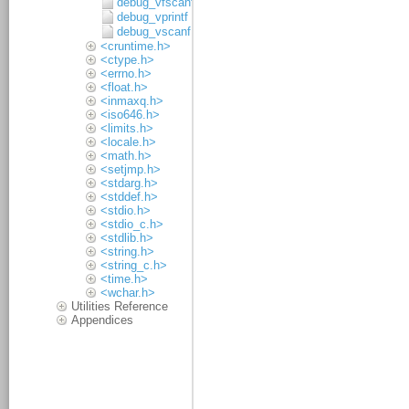
debug_vfscanf
debug_vprintf
debug_vscanf
<cruntime.h>
<ctype.h>
<errno.h>
<float.h>
<inmaxq.h>
<iso646.h>
<limits.h>
<locale.h>
<math.h>
<setjmp.h>
<stdarg.h>
<stddef.h>
<stdio.h>
<stdio_c.h>
<stdlib.h>
<string.h>
<string_c.h>
<time.h>
<wchar.h>
Utilities Reference
Appendices