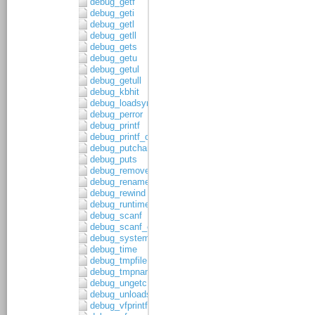
debug_getf
debug_geti
debug_getl
debug_getll
debug_gets
debug_getu
debug_getul
debug_getull
debug_kbhit
debug_loadsymbols
debug_perror
debug_printf
debug_printf_c
debug_putchar
debug_puts
debug_remove
debug_rename
debug_rewind
debug_runtime_error
debug_scanf
debug_scanf_c
debug_system
debug_time
debug_tmpfile
debug_tmpnam
debug_ungetc
debug_unloadsymbols
debug_vfprintf