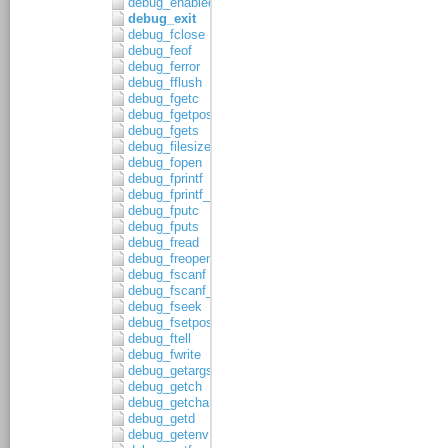
debug_enabled
debug_exit
debug_fclose
debug_feof
debug_ferror
debug_fflush
debug_fgetc
debug_fgetpos
debug_fgets
debug_filesize
debug_fopen
debug_fprintf
debug_fprintf_c
debug_fputc
debug_fputs
debug_fread
debug_freopen
debug_fscanf
debug_fscanf_c
debug_fseek
debug_fsetpos
debug_ftell
debug_fwrite
debug_getargs
debug_getch
debug_getchar
debug_getd
debug_getenv