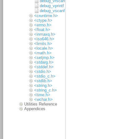
debug_vfscanf
debug_vprintf
debug_vscanf
<cruntime.h>
<ctype.h>
<errno.h>
<float.h>
<inmaxq.h>
<iso646.h>
<limits.h>
<locale.h>
<math.h>
<setjmp.h>
<stdarg.h>
<stddef.h>
<stdio.h>
<stdio_c.h>
<stdlib.h>
<string.h>
<string_c.h>
<time.h>
<wchar.h>
Utilities Reference
Appendices