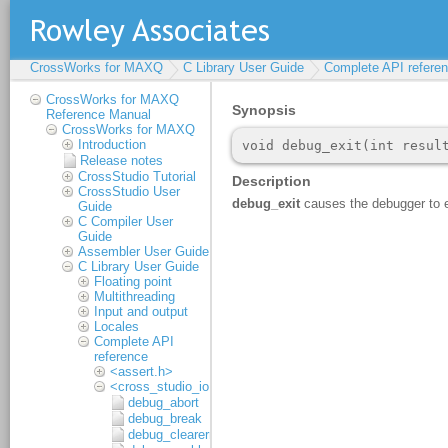
CrossWorks for MAXQ
C Library User Guide
Complete API refere
CrossWorks for MAXQ
Reference Manual
CrossWorks for MAXQ
Introduction
Release notes
CrossStudio Tutorial
CrossStudio User
Guide
C Compiler User
Guide
Assembler User Guide
C Library User Guide
Floating point
Multithreading
Input and output
Locales
Complete API
reference
<assert.h>
<cross_studio_io.h>
debug_abort
debug_break
debug_clearerr