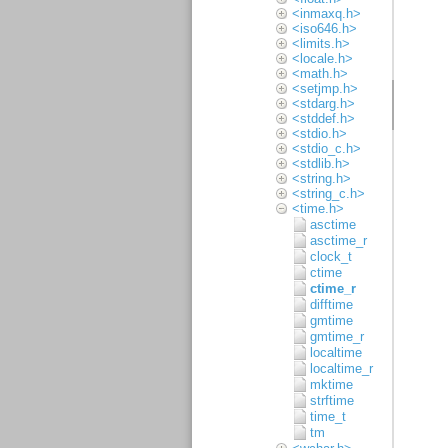
<inmaxq.h>
<iso646.h>
<limits.h>
<locale.h>
<math.h>
<setjmp.h>
<stdarg.h>
<stddef.h>
<stdio.h>
<stdio_c.h>
<stdlib.h>
<string.h>
<string_c.h>
<time.h>
asctime
asctime_r
clock_t
ctime
ctime_r
difftime
gmtime
gmtime_r
localtime
localtime_r
mktime
strftime
time_t
tm