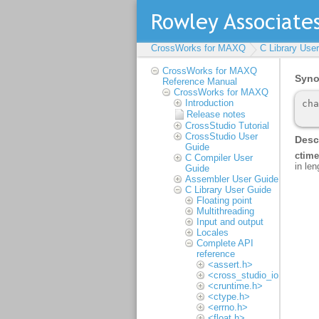
CrossWorks for MAXQ
C Library Use
CrossWorks for MAXQ
Reference Manual
CrossWorks for MAXQ
Introduction
Release notes
CrossStudio Tutorial
CrossStudio User
Guide
C Compiler User
Guide
Assembler User Guide
C Library User Guide
Floating point
Multithreading
Input and output
Locales
Complete API
reference
<assert.h>
<cross_studio_io.h>
<cruntime.h>
<ctype.h>
<errno.h>
<float.h>