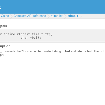
r Guide
Complete API reference
<time.h>
ctime_r