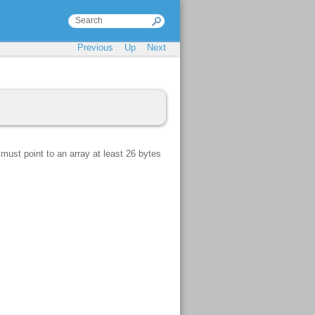
Previous
Up
Next