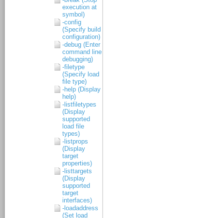
execution at
symbol)
-config
(Specify build
configuration)
-debug (Enter
command line
debugging)
-filetype
(Specify load
file type)
-help (Display
help)
-listfiletypes
(Display
supported
load file
types)
-listprops
(Display
target
properties)
-listtargets
(Display
supported
target
interfaces)
-loadaddress
(Set load