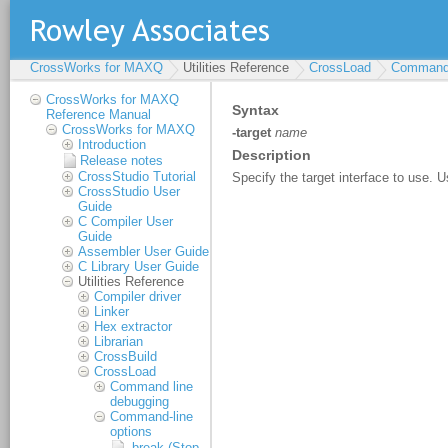
CrossWorks for MAXQ
Utilities Reference
CrossLoad
Command-
CrossWorks for MAXQ
Reference Manual
CrossWorks for MAXQ
Introduction
Release notes
CrossStudio Tutorial
CrossStudio User
Guide
C Compiler User
Guide
Assembler User Guide
C Library User Guide
Utilities Reference
Compiler driver
Linker
Hex extractor
Librarian
CrossBuild
CrossLoad
Command line
debugging
Command-line
options
-break (Stop