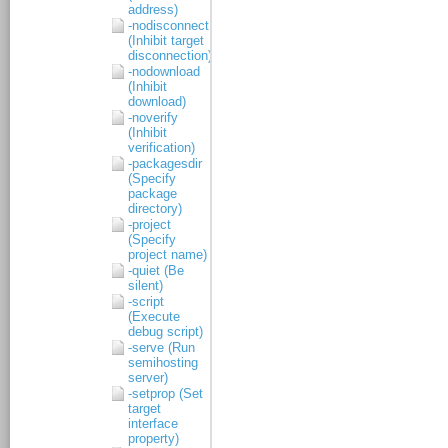
address)
-nodisconnect
(Inhibit target
disconnection)
-nodownload
(Inhibit
download)
-noverify
(Inhibit
verification)
-packagesdir
(Specify
package
directory)
-project
(Specify
project name)
-quiet (Be
silent)
-script
(Execute
debug script)
-serve (Run
semihosting
server)
-setprop (Set
target
interface
property)