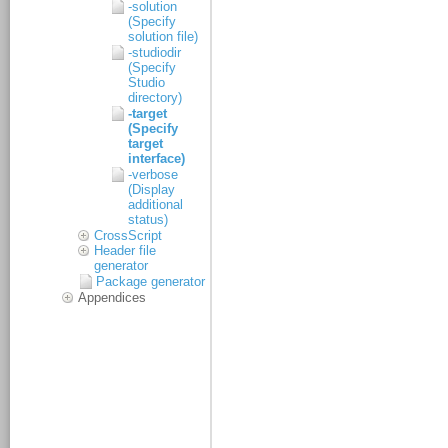
-solution
(Specify
solution file)
-studiodir
(Specify
Studio
directory)
-target
(Specify
target
interface)
-verbose
(Display
additional
status)
CrossScript
Header file
generator
Package generator
Appendices