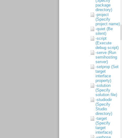
(Specify
package
directory)
-project
(Specify
project name)
-quiet (Be
silent)
-script
(Execute
debug script)
-serve (Run
semihosting
server)
-setprop (Set
target
interface
property)
-solution
(Specify
solution file)
-studiodir
(Specify
Studio
directory)
-target
(Specify
target
interface)
-verbose