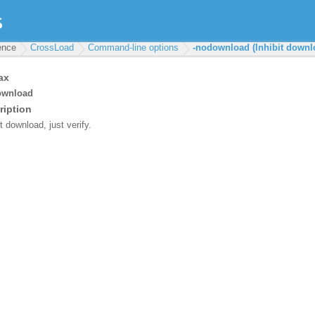
rence
CrossLoad
Command-line options
-nodownload (Inhibit downl