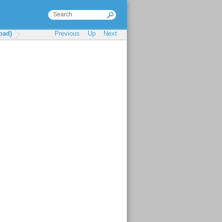
oad)
Previous
Up
Next