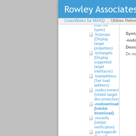
-help (Display
help)
-listfiletypes
(Display
CrossWorks for MAXQ
supported
Utilities Refe
load file
types)
-listprops
(Display
target
properties)
-listtargets
(Display
supported
target
interfaces)
-loadaddress
(Set load
address)
-nodisconnect
(Inhibit target
disconnection)
-nodownload
(Inhibit
download)
-noverify
(Inhibit
verification)
-packagesdir