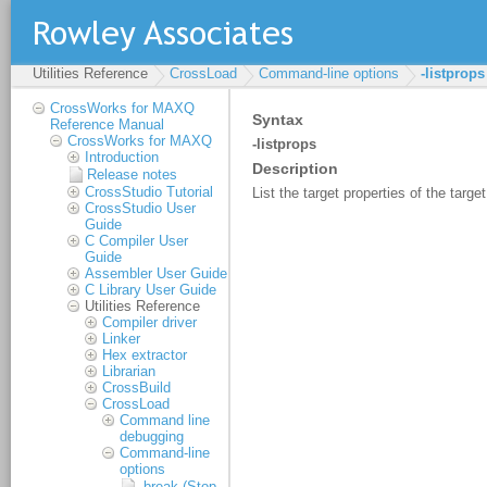
Utilities Reference
CrossLoad
Command-line options
-listprops
CrossWorks for MAXQ
Reference Manual
CrossWorks for MAXQ
Introduction
Release notes
CrossStudio Tutorial
CrossStudio User
Guide
C Compiler User
Guide
Assembler User Guide
C Library User Guide
Utilities Reference
Compiler driver
Linker
Hex extractor
Librarian
CrossBuild
CrossLoad
Command line
debugging
Command-line
options
-break (Stop