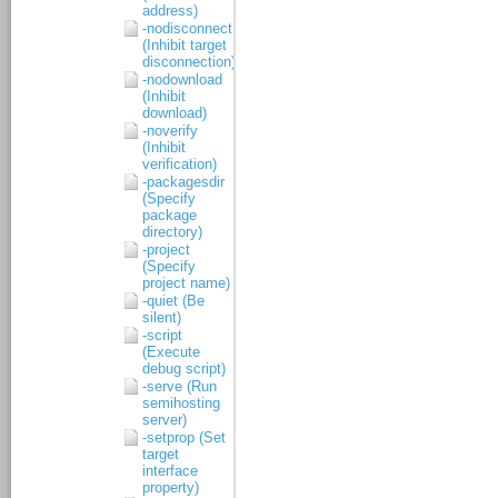
address)
-nodisconnect
(Inhibit target
disconnection)
-nodownload
(Inhibit
download)
-noverify
(Inhibit
verification)
-packagesdir
(Specify
package
directory)
-project
(Specify
project name)
-quiet (Be
silent)
-script
(Execute
debug script)
-serve (Run
semihosting
server)
-setprop (Set
target
interface
property)