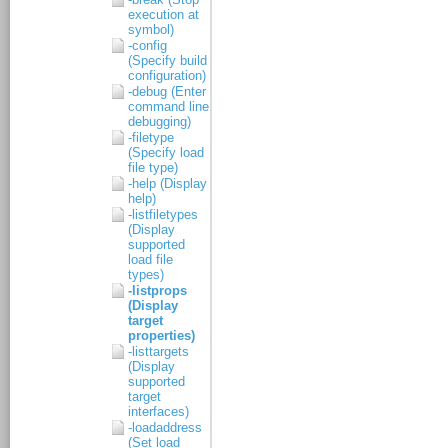
execution at
symbol)
-config
(Specify build
configuration)
-debug (Enter
command line
debugging)
-filetype
(Specify load
file type)
-help (Display
help)
-listfiletypes
(Display
supported
load file
types)
-listprops
(Display
target
properties)
-listtargets
(Display
supported
target
interfaces)
-loadaddress
(Set load