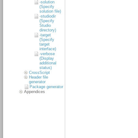
-solution
(Specify
solution file)
-studiodir
(Specify
Studio
directory)
-target
(Specify
target
interface)
-verbose
(Display
additional
status)
CrossScript
Header file
generator
Package generator
Appendices