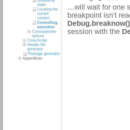
Displaying
state
Locating the
current
context
Controlling
execution
Command-line
options
CrossScript
Header file
generator
Package generator
Appendices