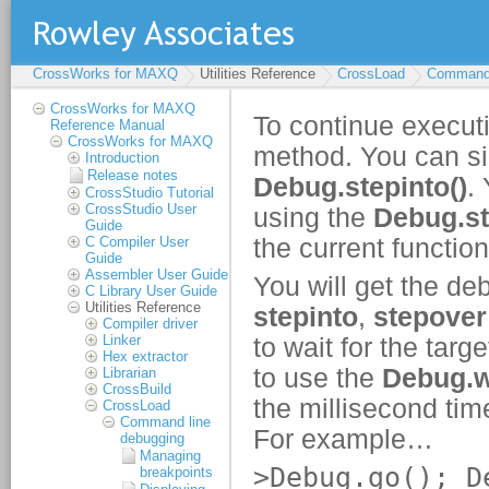
CrossWorks for MAXQ
Utilities Reference
CrossLoad
Command 
CrossWorks for MAXQ
Reference Manual
CrossWorks for MAXQ
Introduction
Release notes
CrossStudio Tutorial
CrossStudio User
Guide
C Compiler User
Guide
Assembler User Guide
C Library User Guide
Utilities Reference
Compiler driver
Linker
Hex extractor
Librarian
CrossBuild
CrossLoad
Command line
debugging
Managing
breakpoints