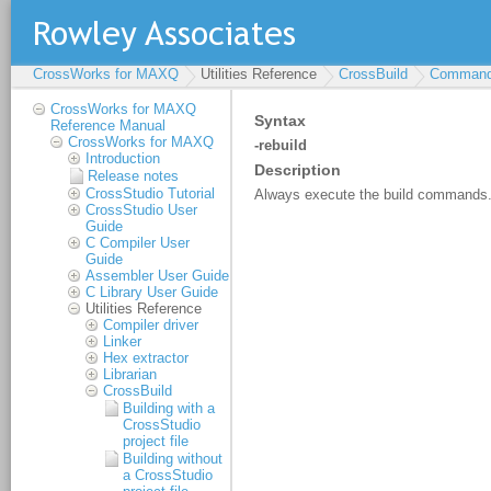
CrossWorks for MAXQ
Utilities Reference
CrossBuild
Command-
CrossWorks for MAXQ
Reference Manual
CrossWorks for MAXQ
Introduction
Release notes
CrossStudio Tutorial
CrossStudio User
Guide
C Compiler User
Guide
Assembler User Guide
C Library User Guide
Utilities Reference
Compiler driver
Linker
Hex extractor
Librarian
CrossBuild
Building with a
CrossStudio
project file
Building without
a CrossStudio