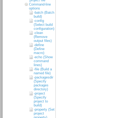
project file
Command-line
options
-batch (Batch
build)
-config
(Select build
configuration)
-clean
(Remove
output files)
-define
(Define
macro)
-echo (Show
command
lines)
-file (Build a
named file)
-packagesdir
(Specify
packages
directory)
-project
(Specify
project to
build)
-property (Set
project
property)