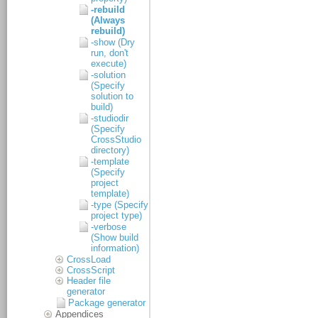
-rebuild
(Always
rebuild)
-show (Dry
run, don't
execute)
-solution
(Specify
solution to
build)
-studiodir
(Specify
CrossStudio
directory)
-template
(Specify
project
template)
-type (Specify
project type)
-verbose
(Show build
information)
CrossLoad
CrossScript
Header file
generator
Package generator
Appendices