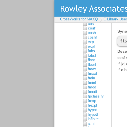
atanhf
cbrt
cbrtf
ceil
CrossWorks for MAXQ
ceilf
C Library Use
cos
cosf
cosh
coshf
exp
expf
fabs
fabsf
floor
floorf
fmax
fmaxf
fmin
fminf
fmod
fmodf
fpclassify
frexp
frexpf
hypot
hypotf
isfinite
isinf