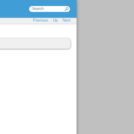
Previous
Up
Next