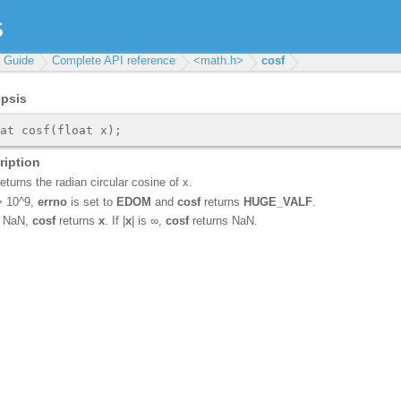
r Guide
Complete API reference
<math.h>
cosf