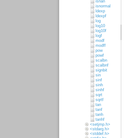
isnan
isnormal
ldexp
ldexpf
log
log10
log10f
logf
modf
modff
pow
powf
scalbn
scalbnf
signbit
sin
sinf
sinh
sinhf
sqrt
sqrtf
tan
tanf
tanh
tanhf
<setjmp.h>
<stdarg.h>
<stddef.h>