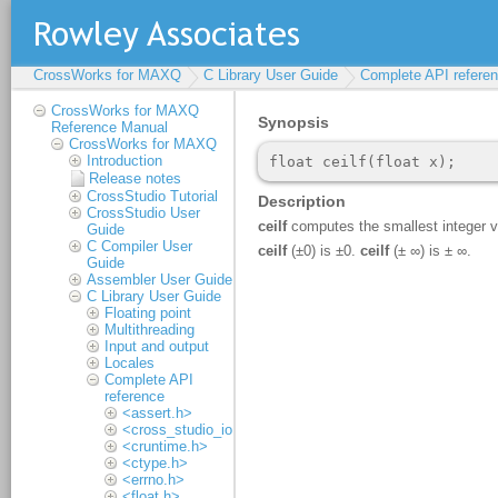
CrossWorks for MAXQ
C Library User Guide
Complete API refere
CrossWorks for MAXQ
Reference Manual
CrossWorks for MAXQ
Introduction
Release notes
CrossStudio Tutorial
CrossStudio User
Guide
C Compiler User
Guide
Assembler User Guide
C Library User Guide
Floating point
Multithreading
Input and output
Locales
Complete API
reference
<assert.h>
<cross_studio_io.h>
<cruntime.h>
<ctype.h>
<errno.h>
<float.h>