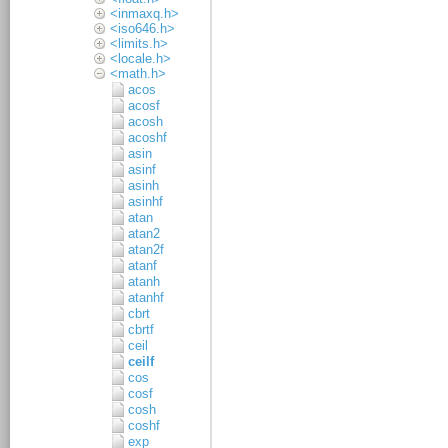
<inmaxq.h>
<iso646.h>
<limits.h>
<locale.h>
<math.h>
acos
acosf
acosh
acoshf
asin
asinf
asinh
asinhf
atan
atan2
atan2f
atanf
atanh
atanhf
cbrt
cbrtf
ceil
ceilf
cos
cosf
cosh
coshf
exp