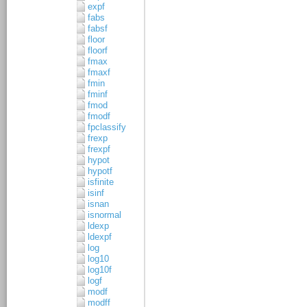
expf
fabs
fabsf
floor
floorf
fmax
fmaxf
fmin
fminf
fmod
fmodf
fpclassify
frexp
frexpf
hypot
hypotf
isfinite
isinf
isnan
isnormal
ldexp
ldexpf
log
log10
log10f
logf
modf
modff