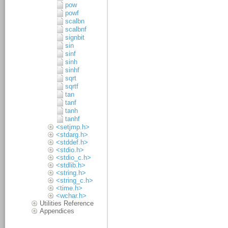
pow
powf
scalbn
scalbnf
signbit
sin
sinf
sinh
sinhf
sqrt
sqrtf
tan
tanf
tanh
tanhf
<setjmp.h>
<stdarg.h>
<stddef.h>
<stdio.h>
<stdio_c.h>
<stdlib.h>
<string.h>
<string_c.h>
<time.h>
<wchar.h>
Utilities Reference
Appendices