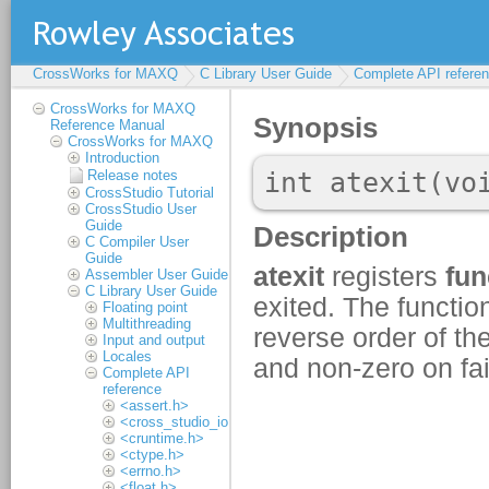
CrossWorks for MAXQ
C Library User Guide
Complete API refere
CrossWorks for MAXQ
Reference Manual
CrossWorks for MAXQ
Introduction
Release notes
CrossStudio Tutorial
CrossStudio User
Guide
C Compiler User
Guide
Assembler User Guide
C Library User Guide
Floating point
Multithreading
Input and output
Locales
Complete API
reference
<assert.h>
<cross_studio_io.h>
<cruntime.h>
<ctype.h>
<errno.h>
<float.h>