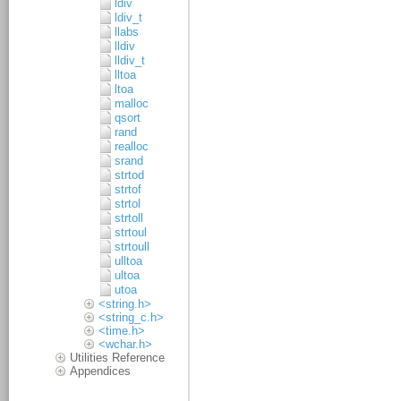
ldiv
ldiv_t
llabs
lldiv
lldiv_t
lltoa
ltoa
malloc
qsort
rand
realloc
srand
strtod
strtof
strtol
strtoll
strtoul
strtoull
ulltoa
ultoa
utoa
<string.h>
<string_c.h>
<time.h>
<wchar.h>
Utilities Reference
Appendices