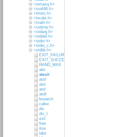
<inmaxq.h>
<iso646.h>
<limits.h>
<locale.h>
<math.h>
<setjmp.h>
<stdarg.h>
<stddef.h>
<stdio.h>
<stdio_c.h>
<stdlib.h>
EXIT_FAILURE
EXIT_SUCCESS
RAND_MAX
abs
atexit
atof
atoi
atol
atoll
bsearch
calloc
div
div_t
exit
free
itoa
labs