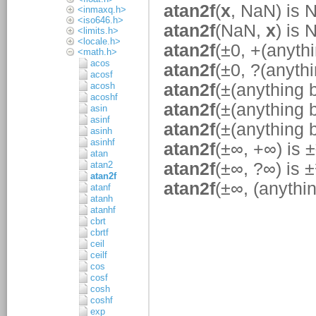
<inmaxq.h>
<iso646.h>
<limits.h>
<locale.h>
<math.h>
acos
acosf
acosh
acoshf
asin
asinf
asinh
asinhf
atan
atan2
atan2f
atanf
atanh
atanhf
cbrt
cbrtf
ceil
ceilf
cos
cosf
cosh
coshf
exp