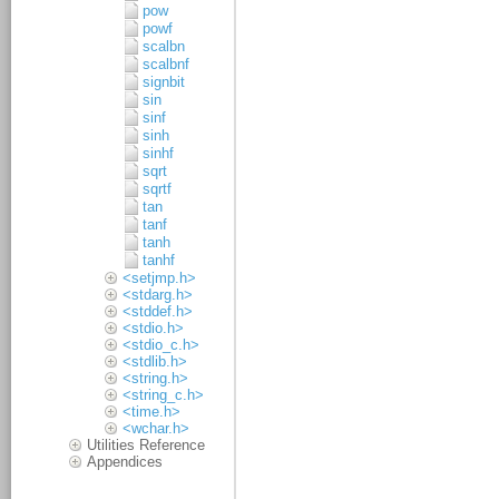
pow
powf
scalbn
scalbnf
signbit
sin
sinf
sinh
sinhf
sqrt
sqrtf
tan
tanf
tanh
tanhf
<setjmp.h>
<stdarg.h>
<stddef.h>
<stdio.h>
<stdio_c.h>
<stdlib.h>
<string.h>
<string_c.h>
<time.h>
<wchar.h>
Utilities Reference
Appendices