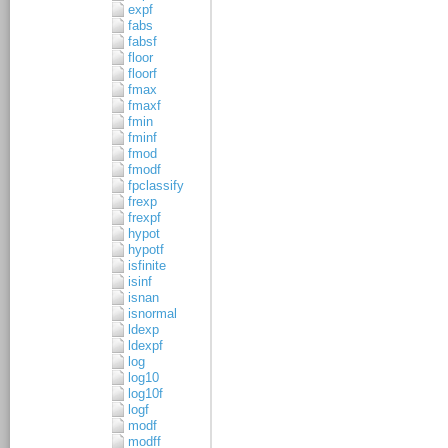
expf
fabs
fabsf
floor
floorf
fmax
fmaxf
fmin
fminf
fmod
fmodf
fpclassify
frexp
frexpf
hypot
hypotf
isfinite
isinf
isnan
isnormal
ldexp
ldexpf
log
log10
log10f
logf
modf
modff