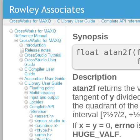
CrossWorks for MAXQ
C Library User Guide
Complete API refere
CrossWorks for MAXQ
Reference Manual
CrossWorks for MAXQ
Introduction
Release notes
CrossStudio Tutorial
CrossStudio User
Guide
C Compiler User
Guide
Assembler User Guide
C Library User Guide
Floating point
Multithreading
Input and output
Locales
Complete API
reference
<assert.h>
<cross_studio_io.h>
<cruntime.h>
<ctype.h>
<errno.h>
<float.h>