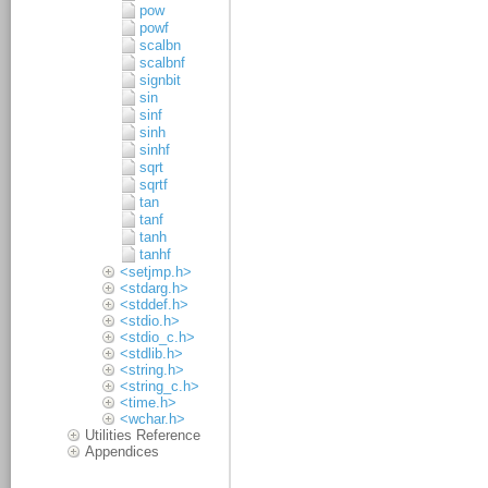
pow
powf
scalbn
scalbnf
signbit
sin
sinf
sinh
sinhf
sqrt
sqrtf
tan
tanf
tanh
tanhf
<setjmp.h>
<stdarg.h>
<stddef.h>
<stdio.h>
<stdio_c.h>
<stdlib.h>
<string.h>
<string_c.h>
<time.h>
<wchar.h>
Utilities Reference
Appendices