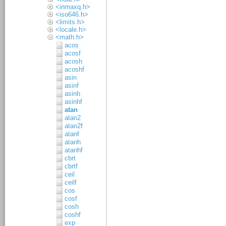
<inmaxq.h>
<iso646.h>
<limits.h>
<locale.h>
<math.h>
acos
acosf
acosh
acoshf
asin
asinf
asinh
asinhf
atan
atan2
atan2f
atanf
atanh
atanhf
cbrt
cbrtf
ceil
ceilf
cos
cosf
cosh
coshf
exp