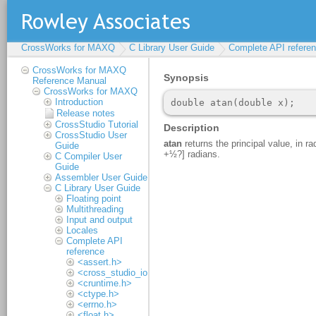
CrossWorks for MAXQ
C Library User Guide
Complete API refere
CrossWorks for MAXQ
Reference Manual
CrossWorks for MAXQ
Introduction
Release notes
CrossStudio Tutorial
CrossStudio User
Guide
C Compiler User
Guide
Assembler User Guide
C Library User Guide
Floating point
Multithreading
Input and output
Locales
Complete API
reference
<assert.h>
<cross_studio_io.h>
<cruntime.h>
<ctype.h>
<errno.h>
<float.h>