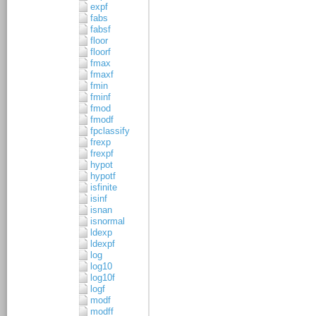
expf
fabs
fabsf
floor
floorf
fmax
fmaxf
fmin
fminf
fmod
fmodf
fpclassify
frexp
frexpf
hypot
hypotf
isfinite
isinf
isnan
isnormal
ldexp
ldexpf
log
log10
log10f
logf
modf
modff