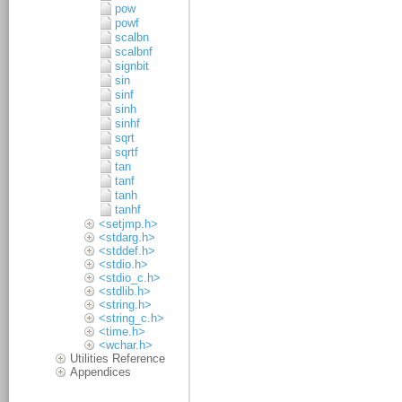
pow
powf
scalbn
scalbnf
signbit
sin
sinf
sinh
sinhf
sqrt
sqrtf
tan
tanf
tanh
tanhf
<setjmp.h>
<stdarg.h>
<stddef.h>
<stdio.h>
<stdio_c.h>
<stdlib.h>
<string.h>
<string_c.h>
<time.h>
<wchar.h>
Utilities Reference
Appendices