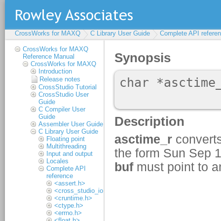
CrossWorks for MAXQ
C Library User Guide
Complete API refere
CrossWorks for MAXQ
Reference Manual
CrossWorks for MAXQ
Introduction
Release notes
CrossStudio Tutorial
CrossStudio User
Guide
C Compiler User
Guide
Assembler User Guide
C Library User Guide
Floating point
Multithreading
Input and output
Locales
Complete API
reference
<assert.h>
<cross_studio_io.h>
<cruntime.h>
<ctype.h>
<errno.h>
<float.h>