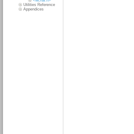
<wchar.h>
Utilities Reference
Appendices