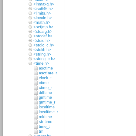
<inmaxq.h>
<iso646.h>
<limits.h>
<locale.h>
<math.h>
<setjmp.h>
<stdarg.h>
<stddef.h>
<stdio.h>
<stdio_c.h>
<stdlib.h>
<string.h>
<string_c.h>
<time.h>
asctime
asctime_r
clock_t
ctime
ctime_r
difftime
gmtime
gmtime_r
localtime
localtime_r
mktime
strftime
time_t
tm