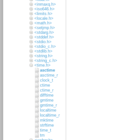
<inmaxq.h>
<iso646.h>
<limits.h>
<locale.h>
<math.h>
<setjmp.h>
<stdarg.h>
<stddef.h>
<stdio.h>
<stdio_c.h>
<stdlib.h>
<string.h>
<string_c.h>
<time.h>
asctime
asctime_r
clock_t
ctime
ctime_r
difftime
gmtime
gmtime_r
localtime
localtime_r
mktime
strftime
time_t
tm