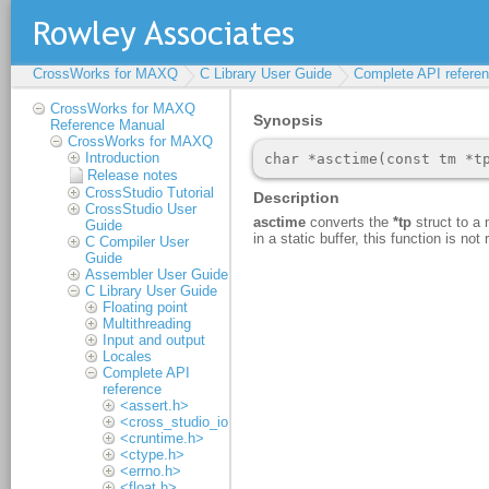
CrossWorks for MAXQ
C Library User Guide
Complete API refere
CrossWorks for MAXQ
Reference Manual
CrossWorks for MAXQ
Introduction
Release notes
CrossStudio Tutorial
CrossStudio User
Guide
C Compiler User
Guide
Assembler User Guide
C Library User Guide
Floating point
Multithreading
Input and output
Locales
Complete API
reference
<assert.h>
<cross_studio_io.h>
<cruntime.h>
<ctype.h>
<errno.h>
<float.h>