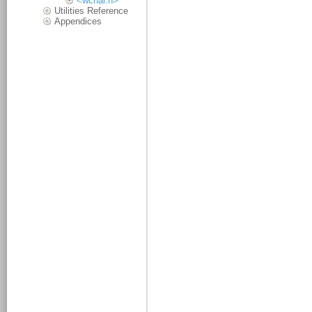
<wchar.h>
Utilities Reference
Appendices