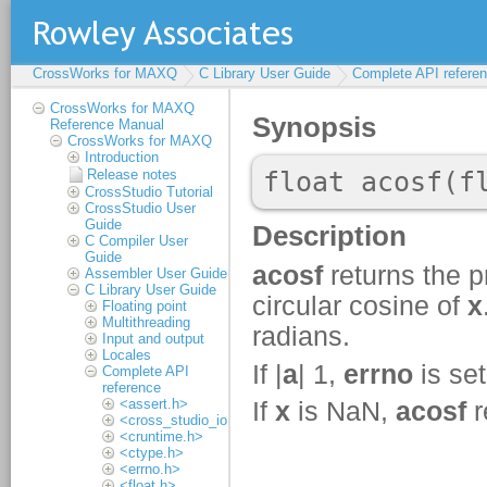
CrossWorks for MAXQ
C Library User Guide
Complete API refere
CrossWorks for MAXQ
Reference Manual
CrossWorks for MAXQ
Introduction
Release notes
CrossStudio Tutorial
CrossStudio User
Guide
C Compiler User
Guide
Assembler User Guide
C Library User Guide
Floating point
Multithreading
Input and output
Locales
Complete API
reference
<assert.h>
<cross_studio_io.h>
<cruntime.h>
<ctype.h>
<errno.h>
<float.h>