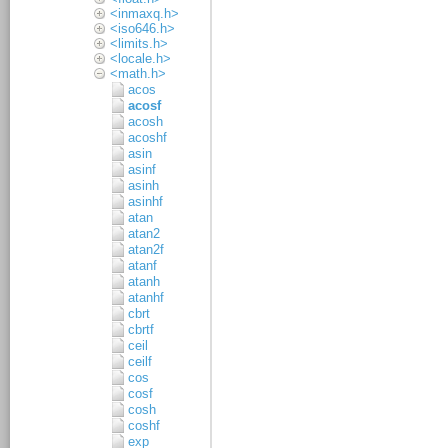
<inmaxq.h>
<iso646.h>
<limits.h>
<locale.h>
<math.h>
acos
acosf
acosh
acoshf
asin
asinf
asinh
asinhf
atan
atan2
atan2f
atanf
atanh
atanhf
cbrt
cbrtf
ceil
ceilf
cos
cosf
cosh
coshf
exp