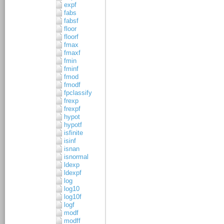
expf
fabs
fabsf
floor
floorf
fmax
fmaxf
fmin
fminf
fmod
fmodf
fpclassify
frexp
frexpf
hypot
hypotf
isfinite
isinf
isnan
isnormal
ldexp
ldexpf
log
log10
log10f
logf
modf
modff