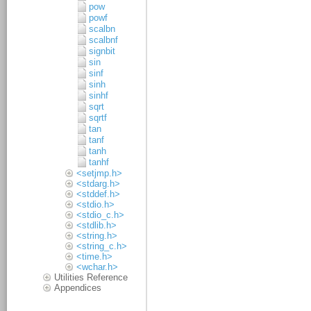
pow
powf
scalbn
scalbnf
signbit
sin
sinf
sinh
sinhf
sqrt
sqrtf
tan
tanf
tanh
tanhf
<setjmp.h>
<stdarg.h>
<stddef.h>
<stdio.h>
<stdio_c.h>
<stdlib.h>
<string.h>
<string_c.h>
<time.h>
<wchar.h>
Utilities Reference
Appendices