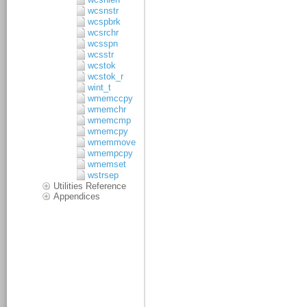
wcsnstr
wcspbrk
wcsrchr
wcsspn
wcsstr
wcstok
wcstok_r
wint_t
wmemccpy
wmemchr
wmemcmp
wmemcpy
wmemmove
wmempcpy
wmemset
wstrsep
Utilities Reference
Appendices