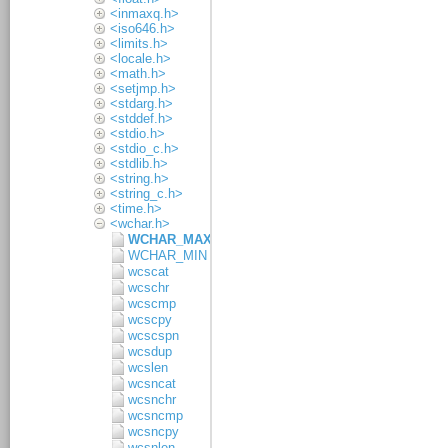
<inmaxq.h>
<iso646.h>
<limits.h>
<locale.h>
<math.h>
<setjmp.h>
<stdarg.h>
<stddef.h>
<stdio.h>
<stdio_c.h>
<stdlib.h>
<string.h>
<string_c.h>
<time.h>
<wchar.h>
WCHAR_MAX
WCHAR_MIN
wcscat
wcschr
wcscmp
wcscpy
wcscspn
wcsdup
wcslen
wcsncat
wcsnchr
wcsncmp
wcsncpy
wcsnlen