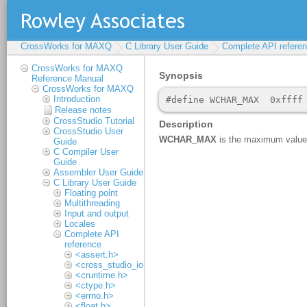
CrossWorks for MAXQ
C Library User Guide
Complete API refere
CrossWorks for MAXQ
Reference Manual
CrossWorks for MAXQ
Introduction
Release notes
CrossStudio Tutorial
CrossStudio User
Guide
C Compiler User
Guide
Assembler User Guide
C Library User Guide
Floating point
Multithreading
Input and output
Locales
Complete API
reference
<assert.h>
<cross_studio_io.h>
<cruntime.h>
<ctype.h>
<errno.h>
<float.h>