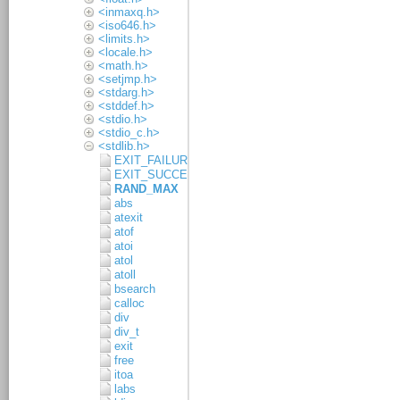
<inmaxq.h>
<iso646.h>
<limits.h>
<locale.h>
<math.h>
<setjmp.h>
<stdarg.h>
<stddef.h>
<stdio.h>
<stdio_c.h>
<stdlib.h>
EXIT_FAILURE
EXIT_SUCCESS
RAND_MAX
abs
atexit
atof
atoi
atol
atoll
bsearch
calloc
div
div_t
exit
free
itoa
labs