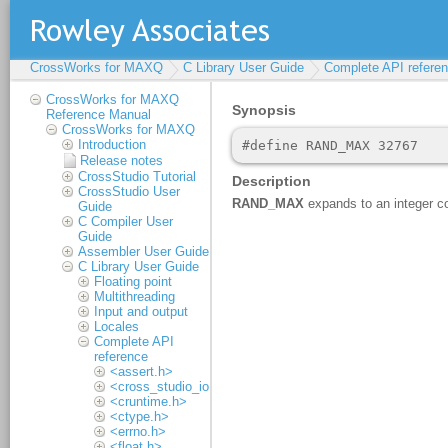
CrossWorks for MAXQ
C Library User Guide
Complete API refere
CrossWorks for MAXQ
Reference Manual
CrossWorks for MAXQ
Introduction
Release notes
CrossStudio Tutorial
CrossStudio User
Guide
C Compiler User
Guide
Assembler User Guide
C Library User Guide
Floating point
Multithreading
Input and output
Locales
Complete API
reference
<assert.h>
<cross_studio_io.h>
<cruntime.h>
<ctype.h>
<errno.h>
<float.h>