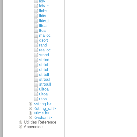
ldiv
ldiv_t
llabs
lldiv
lldiv_t
lltoa
ltoa
malloc
qsort
rand
realloc
srand
strtod
strtof
strtol
strtoll
strtoul
strtoull
ulltoa
ultoa
utoa
<string.h>
<string_c.h>
<time.h>
<wchar.h>
Utilities Reference
Appendices