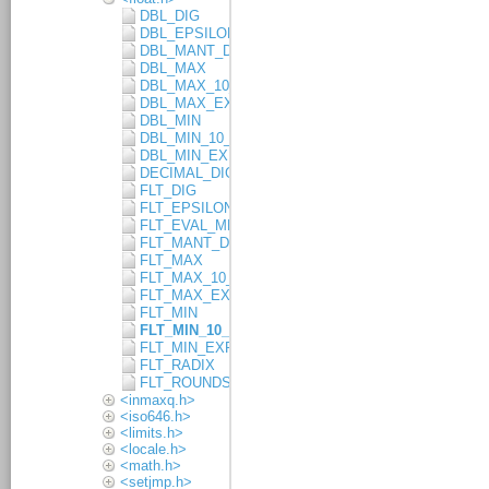
DBL_DIG
DBL_EPSILON
DBL_MANT_DIG
DBL_MAX
DBL_MAX_10_EXP
DBL_MAX_EXP
DBL_MIN
DBL_MIN_10_EXP
DBL_MIN_EXP
DECIMAL_DIG
FLT_DIG
FLT_EPSILON
FLT_EVAL_METHOD
FLT_MANT_DIG
FLT_MAX
FLT_MAX_10_EXP
FLT_MAX_EXP
FLT_MIN
FLT_MIN_10_EXP
FLT_MIN_EXP
FLT_RADIX
FLT_ROUNDS
<inmaxq.h>
<iso646.h>
<limits.h>
<locale.h>
<math.h>
<setjmp.h>