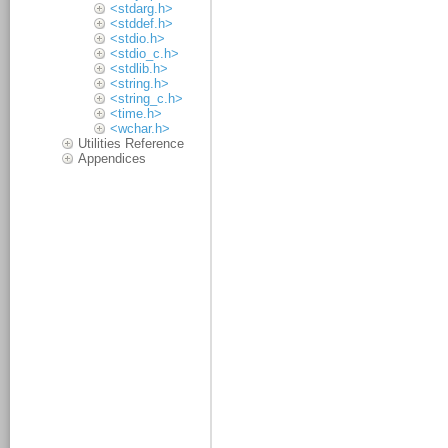
<stdarg.h>
<stddef.h>
<stdio.h>
<stdio_c.h>
<stdlib.h>
<string.h>
<string_c.h>
<time.h>
<wchar.h>
Utilities Reference
Appendices