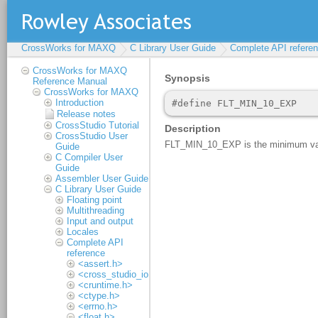
CrossWorks for MAXQ
C Library User Guide
Complete API refere
CrossWorks for MAXQ
Reference Manual
CrossWorks for MAXQ
Introduction
Release notes
CrossStudio Tutorial
CrossStudio User
Guide
C Compiler User
Guide
Assembler User Guide
C Library User Guide
Floating point
Multithreading
Input and output
Locales
Complete API
reference
<assert.h>
<cross_studio_io.h>
<cruntime.h>
<ctype.h>
<errno.h>
<float.h>