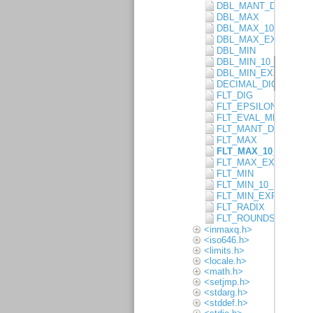
DBL_MANT_DIG
DBL_MAX
DBL_MAX_10_EXP
DBL_MAX_EXP
DBL_MIN
DBL_MIN_10_EXP
DBL_MIN_EXP
DECIMAL_DIG
FLT_DIG
FLT_EPSILON
FLT_EVAL_METHOD
FLT_MANT_DIG
FLT_MAX
FLT_MAX_10_EXP
FLT_MAX_EXP
FLT_MIN
FLT_MIN_10_EXP
FLT_MIN_EXP
FLT_RADIX
FLT_ROUNDS
<inmaxq.h>
<iso646.h>
<limits.h>
<locale.h>
<math.h>
<setjmp.h>
<stdarg.h>
<stddef.h>