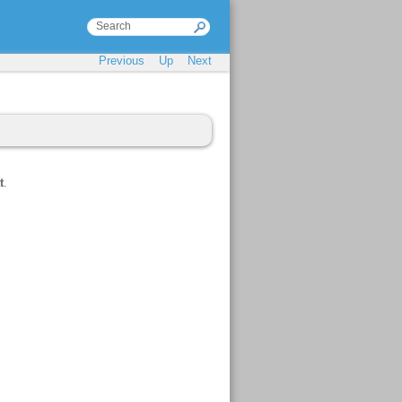
Previous
Up
Next