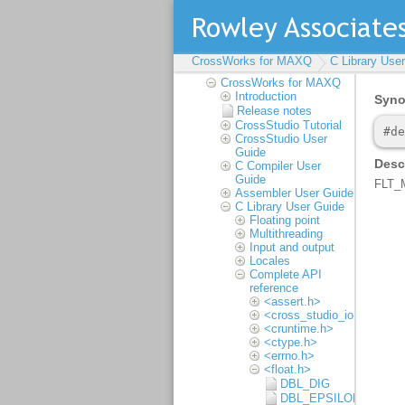
CrossWorks for MAXQ
CrossWorks for MAXQ
C Library Use
Reference Manual
CrossWorks for MAXQ
Introduction
Release notes
CrossStudio Tutorial
CrossStudio User
Guide
C Compiler User
Guide
Assembler User Guide
C Library User Guide
Floating point
Multithreading
Input and output
Locales
Complete API
reference
<assert.h>
<cross_studio_io.h>
<cruntime.h>
<ctype.h>
<errno.h>
<float.h>
DBL_DIG
DBL_EPSILON