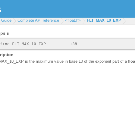
r Guide
Complete API reference
<float.h>
FLT_MAX_10_EXP