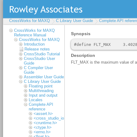
CrossWorks for MAXQ
C Library User Guide
Complete API refere
CrossWorks for MAXQ
Reference Manual
CrossWorks for MAXQ
Introduction
Release notes
CrossStudio Tutorial
CrossStudio User
Guide
C Compiler User
Guide
Assembler User Guide
C Library User Guide
Floating point
Multithreading
Input and output
Locales
Complete API
reference
<assert.h>
<cross_studio_io.h>
<cruntime.h>
<ctype.h>
<errno.h>
<float.h>