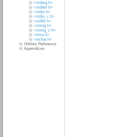
<stdarg.h>
<stddef.h>
<stdio.h>
<stdio_c.h>
<stdlib.h>
<string.h>
<string_c.h>
<time.h>
<wchar.h>
Utilities Reference
Appendices