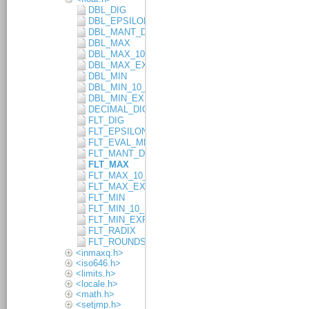
DBL_DIG
DBL_EPSILON
DBL_MANT_DIG
DBL_MAX
DBL_MAX_10_EXP
DBL_MAX_EXP
DBL_MIN
DBL_MIN_10_EXP
DBL_MIN_EXP
DECIMAL_DIG
FLT_DIG
FLT_EPSILON
FLT_EVAL_METHOD
FLT_MANT_DIG
FLT_MAX
FLT_MAX_10_EXP
FLT_MAX_EXP
FLT_MIN
FLT_MIN_10_EXP
FLT_MIN_EXP
FLT_RADIX
FLT_ROUNDS
<inmaxq.h>
<iso646.h>
<limits.h>
<locale.h>
<math.h>
<setjmp.h>