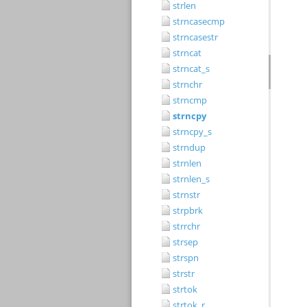
strlen
strncasecmp
strncasestr
strncat
strncat_s
strnchr
strncmp
strncpy
strncpy_s
strndup
strnlen
strnlen_s
strnstr
strpbrk
strrchr
strsep
strspn
strstr
strtok
strtok_r