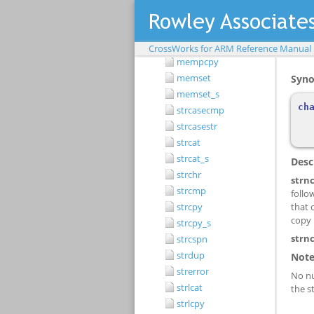
memcpy_s
memmove
memmove_s
CrossWorks for ARM Reference Manual
mempcpy
memset
memset_s
strcasecmp
strcasestr
strcat
strcat_s
strchr
strcmp
strcpy
strcpy_s
strcspn
strdup
strerror
strlcat
strlcpy