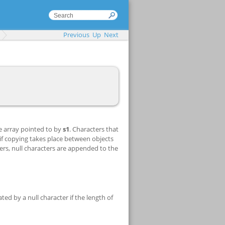
Previous
Up
Next