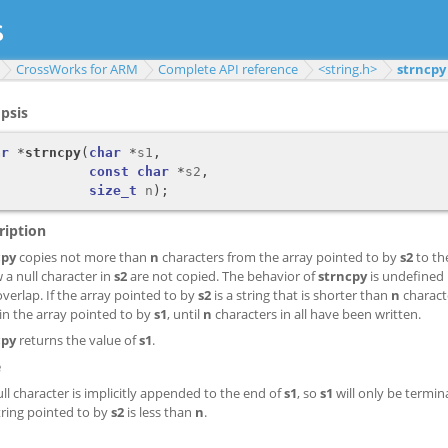
CrossWorks for ARM
Complete API reference
<string.h>
strncpy