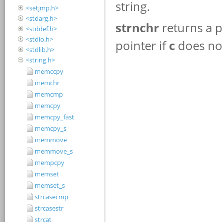
<setjmp.h>
<stdarg.h>
<stddef.h>
<stdio.h>
<stdlib.h>
<string.h>
memccpy
memchr
memcmp
memcpy
memcpy_fast
memcpy_s
memmove
memmove_s
mempcpy
memset
memset_s
strcasecmp
strcasestr
strcat