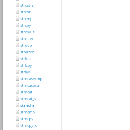
strcat_s
strchr
strcmp
strcpy
strcpy_s
strcspn
strdup
strerror
strlcat
strlcpy
strlen
strncasecmp
strncasestr
strncat
strncat_s
strnchr
strncmp
strncpy
strncpy_s