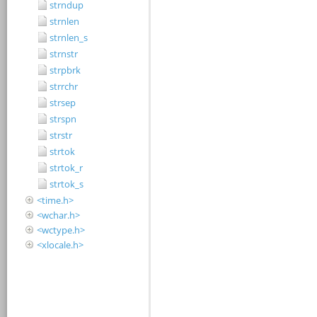
strndup
strnlen
strnlen_s
strnstr
strpbrk
strrchr
strsep
strspn
strstr
strtok
strtok_r
strtok_s
<time.h>
<wchar.h>
<wctype.h>
<xlocale.h>