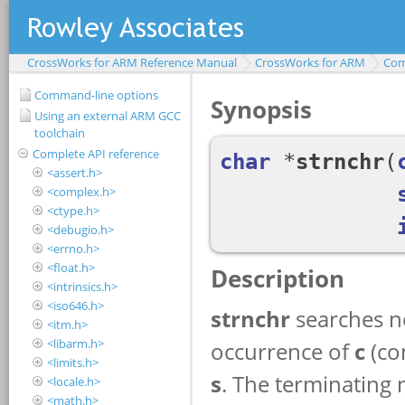
CrossWorks for ARM Reference Manual
CrossWorks for ARM
Com
Command-line options
Using an external ARM GCC
toolchain
Complete API reference
<assert.h>
<complex.h>
<ctype.h>
<debugio.h>
<errno.h>
<float.h>
<intrinsics.h>
<iso646.h>
<itm.h>
<libarm.h>
<limits.h>
<locale.h>
<math.h>