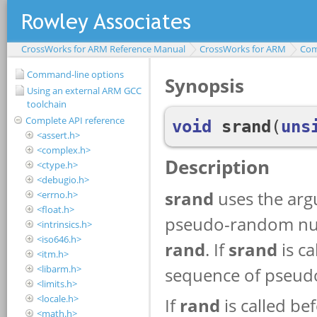
CrossWorks for ARM Reference Manual
CrossWorks for ARM
Com
Command-line options
Using an external ARM GCC
toolchain
Complete API reference
<assert.h>
<complex.h>
<ctype.h>
<debugio.h>
<errno.h>
<float.h>
<intrinsics.h>
<iso646.h>
<itm.h>
<libarm.h>
<limits.h>
<locale.h>
<math.h>