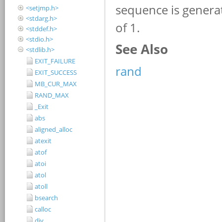
<setjmp.h>
<stdarg.h>
<stddef.h>
<stdio.h>
<stdlib.h>
EXIT_FAILURE
EXIT_SUCCESS
MB_CUR_MAX
RAND_MAX
_Exit
abs
aligned_alloc
atexit
atof
atoi
atol
atoll
bsearch
calloc
div