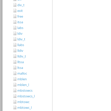
div_t
exit
free
itoa
labs
ldiv
ldiv_t
llabs
lldiv
lldiv_t
lltoa
ltoa
malloc
mblen
mblen_l
mbstowcs
mbstowcs_l
mbtowc
mbtowc_l