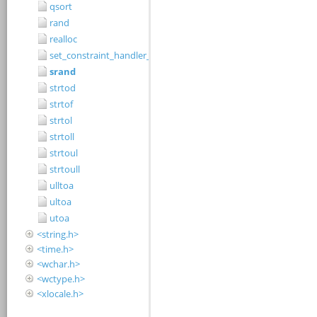
qsort
rand
realloc
set_constraint_handler_s
srand
strtod
strtof
strtol
strtoll
strtoul
strtoull
ulltoa
ultoa
utoa
<string.h>
<time.h>
<wchar.h>
<wctype.h>
<xlocale.h>